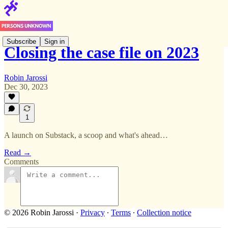
Subscribe
Sign in
Closing the case file on 2023
Robin Jarossi
Dec 30, 2023
1
A launch on Substack, a scoop and what's ahead…
Read →
Comments
© 2026 Robin Jarossi
·
Privacy
∙
Terms
∙
Collection notice