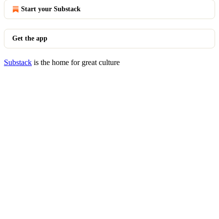
Start your Substack
Get the app
Substack
is the home for great culture