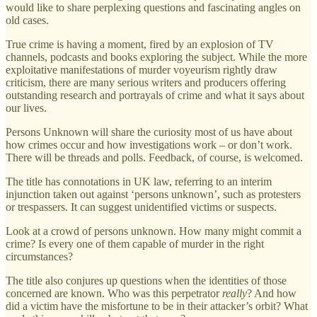
would like to share perplexing questions and fascinating angles on
old cases.
True crime is having a moment, fired by an explosion of TV
channels, podcasts and books exploring the subject. While the more
exploitative manifestations of murder voyeurism rightly draw
criticism, there are many serious writers and producers offering
outstanding research and portrayals of crime and what it says about
our lives.
Persons Unknown will share the curiosity most of us have about
how crimes occur and how investigations work – or don’t work.
There will be threads and polls. Feedback, of course, is welcomed.
The title has connotations in UK law, referring to an interim
injunction taken out against ‘persons unknown’, such as protesters
or trespassers. It can suggest unidentified victims or suspects.
Look at a crowd of persons unknown. How many might commit a
crime? Is every one of them capable of murder in the right
circumstances?
The title also conjures up questions when the identities of those
concerned are known. Who was this perpetrator
really
? And how
did a victim have the misfortune to be in their attacker’s orbit? What