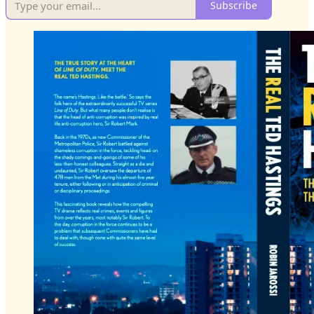
Subscribe