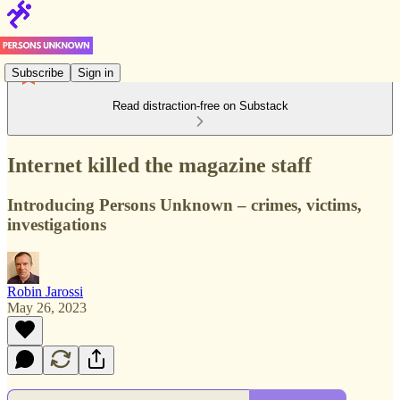
Subscribe
Sign in
Read distraction-free on Substack
Internet killed the magazine staff
Introducing Persons Unknown – crimes, victims,
investigations
Robin Jarossi
May 26, 2023