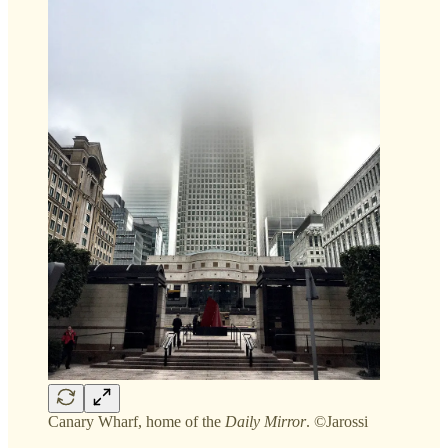
Canary Wharf, home of the
Daily Mirror
. ©Jarossi