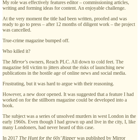
My role was effectively features editor – commissioning articles,
writing and forming ideas for content. An enjoyable challenge.
At the very moment the title had been written, proofed and was
ready to go to press – after 12 months of diligent work – the project
was cancelled.
True-crime magazine bumped off.
Who killed it?
The
Mirror
’s owners, Reach PLC. All down to cold feet. The
magazine fell victim to jitters about the risks of launching new
publications in the hostile age of online news and social media.
Frustrating, but it was hard to argue with their reasoning.
However, a new door opened. It was suggested that a feature I had
worked on for the stillborn magazine could be developed into a
book.
The subject was a series of unsolved murders in west London in the
early 1960s. Even though I had grown up and live in the city, I, like
many Londoners, had never heard of this case.
In 2017
The Hunt for the 60s’ Ripper
was published by Mirror