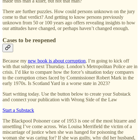
made this man a killer, but not that man?
There are further puzzles. How could persons unknown on the jury
come to that verdict? And getting to know persons previously
unknown from 50 or 100 years ago offers revealing insights to how
our attitudes have changed, or perhaps haven’t changed enough.
Cases to be reopened
Because my
new book is about corruption
, I’m going to kick off
with that subject next Thursday. London’s Metropolitan Police are in
crisis. I’d like to compare how the force’s situation today compares
to the corruption crises faced by Commissioner Robert Mark in the
early 1970s. Is Scotland Yard in a worse state in 2023?
Start writing today. Use the button below to create your Substack
and connect your publication with Wrong Side of the Law
Start a Substack
The Blackpool Poisoner case of 1953 is one of the most bizarre and
unsettling I’ve come across. Was Louisa Merrifield the victim of a
miscarriage of justice when she was hanged for poisoning the
woman she was caring for? If she was guilty, why did her husband,