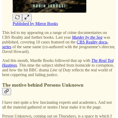
Published by Mirror Books
This led to my appearing on a range of crime documentaries on
CBS Reality and further books. Last year
Murder by the Sea
was
published, covering 10 cases featured on the
CBS Reality docu-
series
of the same name (co-authored with the programme’s director,
David Howard).
And this month, Mardle Books followed that up with
The Real Ted
Hastings
. This time the subject shifted from homicide to corruption,
and how the hit BBC drama
Line of Duty
reflects the real world of
bent coppering and failing justice.
The motive behind Persons Unknown
I have met quite a few fascinating experts and academics. And not
all the material gathered or stories I hear make it to the page.
Person Unknown, coming out on Thursdays, is a space in which I