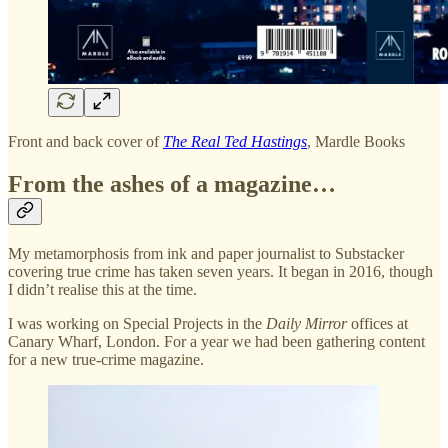
Front and back cover of
The Real Ted Hastings
, Mardle Books
From the ashes of a magazine…
My metamorphosis from ink and paper journalist to Substacker
covering true crime has taken seven years. It began in 2016, though
I didn’t realise this at the time.
I was working on Special Projects in the
Daily Mirror
offices at
Canary Wharf, London. For a year we had been gathering content
for a new true-crime magazine.