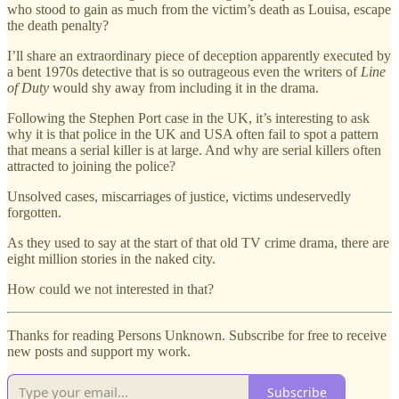
who stood to gain as much from the victim’s death as Louisa, escape
the death penalty?
I’ll share an extraordinary piece of deception apparently executed by
a bent 1970s detective that is so outrageous even the writers of
Line
of Duty
would shy away from including it in the drama.
Following the Stephen Port case in the UK, it’s interesting to ask
why it is that police in the UK and USA often fail to spot a pattern
that means a serial killer is at large. And why are serial killers often
attracted to joining the police?
Unsolved cases, miscarriages of justice, victims undeservedly
forgotten.
As they used to say at the start of that old TV crime drama, there are
eight million stories in the naked city.
How could we not interested in that?
Thanks for reading Persons Unknown. Subscribe for free to receive
new posts and support my work.
Subscribe