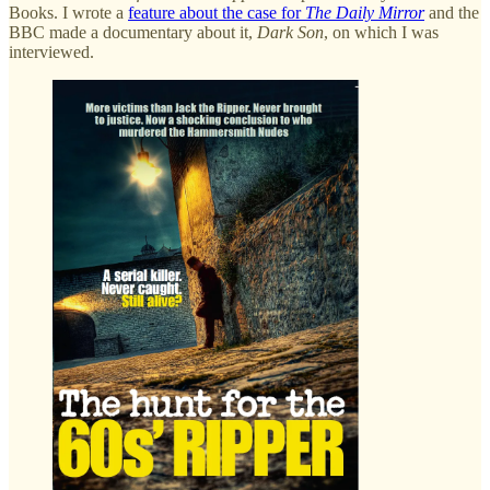
Books. I wrote a
feature about the case for
The Daily Mirror
and the
BBC made a documentary about it,
Dark Son
, on which I was
interviewed.