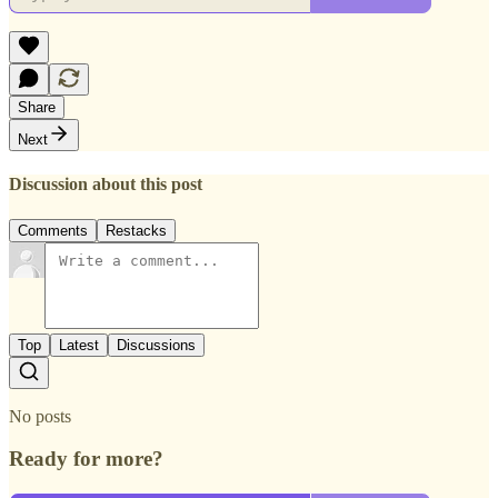
Share
Next
Discussion about this post
Comments
Restacks
Top
Latest
Discussions
No posts
Ready for more?