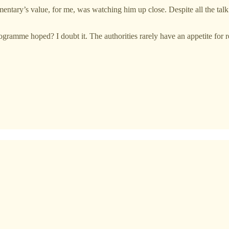
umentary’s value, for me, was watching him up close. Despite all the ta
rogramme hoped? I doubt it. The authorities rarely have an appetite for 