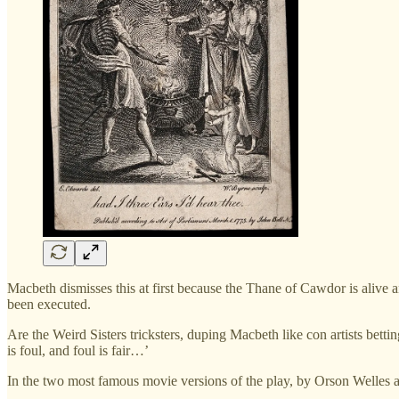
Macbeth dismisses this at first because the Thane of Cawdor is alive 
been executed.
Are the Weird Sisters tricksters, duping Macbeth like con artists bet
is foul, and foul is fair…’
In the two most famous movie versions of the play, by Orson Welles an