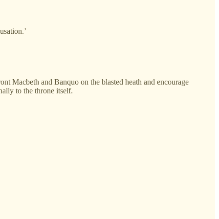
usation.’
confront Macbeth and Banquo on the blasted heath and encourage
ly to the throne itself.