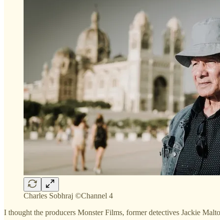
Charles Sobhraj ©Channel 4
I thought the producers Monster Films, former detectives Jackie Malto