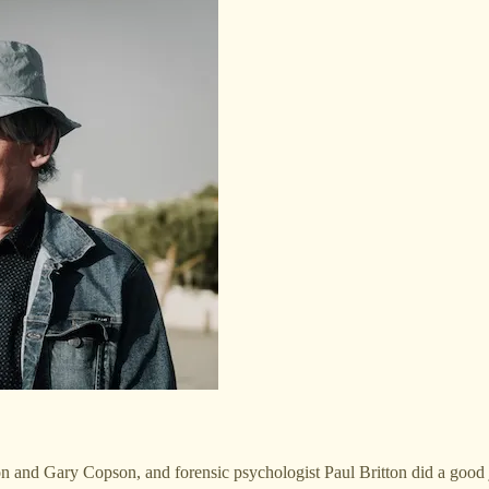
n and Gary Copson, and forensic psychologist Paul Britton did a good jo