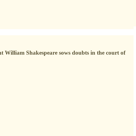
t William Shakespeare sows doubts in the court of