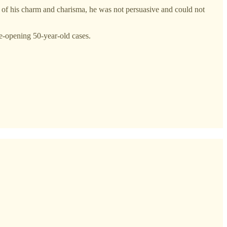
lk of his charm and charisma, he was not persuasive and could not
re-opening 50-year-old cases.