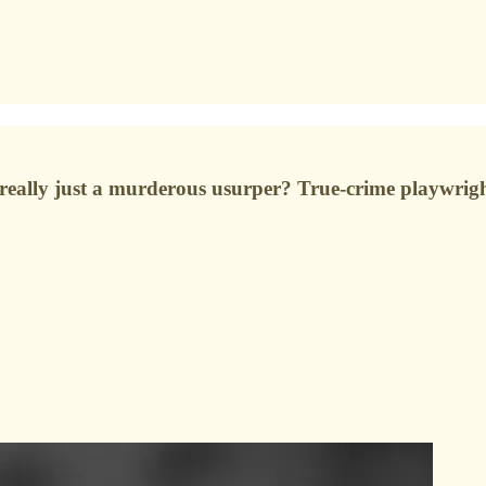
eally just a murderous usurper? True-crime playwrigh