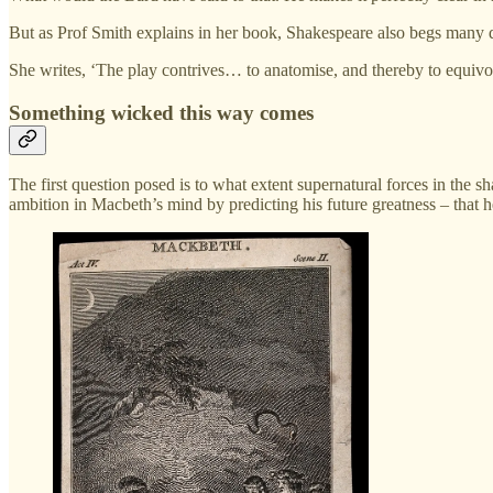
But as Prof Smith explains in her book, Shakespeare also begs many
She writes, ‘The play contrives… to anatomise, and thereby to equivoca
Something wicked this way comes
The first question posed is to what extent supernatural forces in the
ambition in Macbeth’s mind by predicting his future greatness – that 