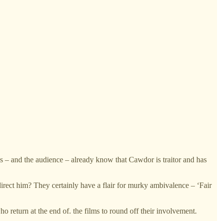
es – and the audience – already know that Cawdor is traitor and has
direct him? They certainly have a flair for murky ambivalence – ‘Fair
return at the end of. the films to round off their involvement.