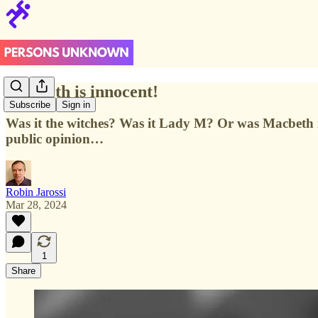
Macbeth is innocent!
Subscribe
Sign in
Was it the witches? Was it Lady M? Or was Macbeth r
public opinion…
Robin Jarossi
Mar 28, 2024
1
Share