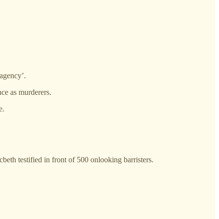
 agency’.
nce as murderers.
e.
h testified in front of 500 onlooking barristers.