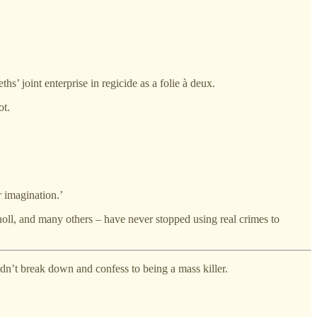
 joint enterprise in regicide as a folie à deux.
ot.
r imagination.’
oll, and many others – have never stopped using real crimes to
idn’t break down and confess to being a mass killer.