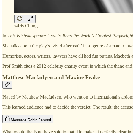
©Iris Chung
In
This Is Shakespeare: How to Read the World’s Greatest Playwright
She talks about the play’s ‘vivid aftermath’ in a ‘genre of amateur inve
Humorists, actors, writers, lawyers have all had fun putting Macbeth 
Prof Smith cites a 2012 celebrity charity event in which the thane and
Matthew Macfadyen and Maxine Peake
Played by Matthew Macfadyen, who went on to international stardo
This learned audience had to decide the verdict. The result: the ac
Message Robin Jarossi
What would the Bard have said to that. He makes it perfectly clear in