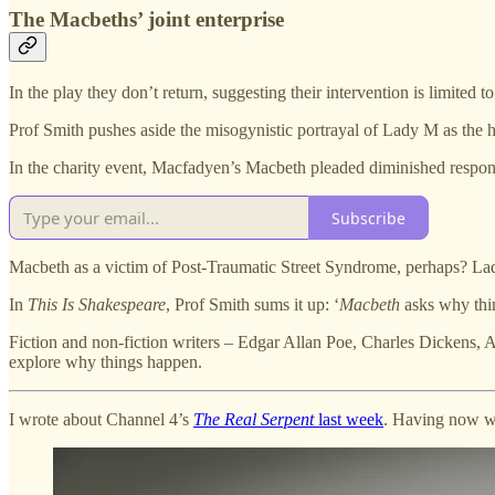
The Macbeths’ joint enterprise
In the play they don’t return, suggesting their intervention is limited t
Prof Smith pushes aside the misogynistic portrayal of Lady M as the h
In the charity event, Macfadyen’s Macbeth pleaded diminished responsi
Subscribe
Macbeth as a victim of Post-Traumatic Street Syndrome, perhaps? La
In
This Is Shakespeare
, Prof Smith sums it up: ‘
Macbeth
asks why thin
Fiction and non-fiction writers – Edgar Allan Poe, Charles Dickens, 
explore why things happen.
I wrote about Channel 4’s
The Real Serpent
last week
. Having now wat