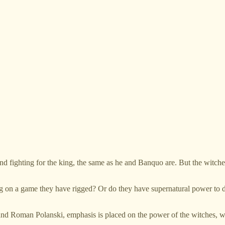
and fighting for the king, the same as he and Banquo are. But the witch
ting on a game they have rigged? Or do they have supernatural power to 
d Roman Polanski, emphasis is placed on the power of the witches, who 