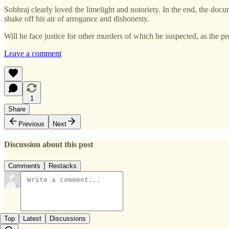
Sobhraj clearly loved the limelight and notoriety. In the end, the doc
shake off his air of arrogance and dishonesty.
Will he face justice for other murders of which he suspected, as the p
Leave a comment
1
Share
Previous
Next
Discussion about this post
Comments
Restacks
Top
Latest
Discussions