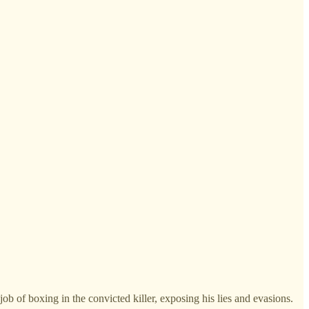
b of boxing in the convicted killer, exposing his lies and evasions.