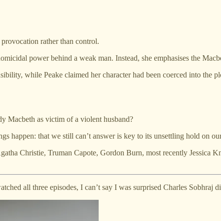
o provocation rather than control.
omicidal power behind a weak man. Instead, she emphasises the Macbeths’
bility, while Peake claimed her character had been coerced into the pl
dy Macbeth as victim of a violent husband?
gs happen: that we still can’t answer is key to its unsettling hold on ou
Agatha Christie, Truman Capote, Gordon Burn, most recently Jessica Kn
ched all three episodes, I can’t say I was surprised Charles Sobhraj d