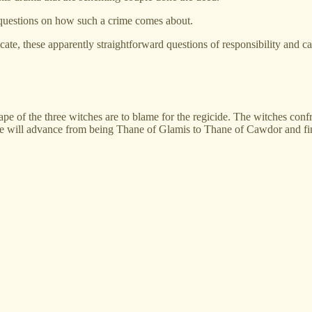
 questions on how such a crime comes about.
te, these apparently straightforward questions of responsibility and ca
 shape of the three witches are to blame for the regicide. The witches 
he will advance from being Thane of Glamis to Thane of Cawdor and final