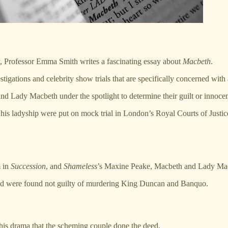
, Professor Emma Smith writes a fascinating essay about
Macbeth
.
stigations and celebrity show trials that are specifically concerned with
and Lady Macbeth under the spotlight to determine their guilt or innoce
 his ladyship were put on mock trial in London’s Royal Courts of Justic
m in
Succession
, and
Shameless
’s Maxine Peake, Macbeth and Lady Macbet
cused were found not guilty of murdering King Duncan and Banquo.
 his drama that the scheming couple done the deed.