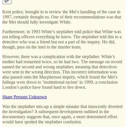
Kent police, brought in to review the Met’s handling of the case in
1997, certainly thought so. One of their recommendations was that
the Met should fully investigate White.
Furthermore, in 1993 White’s stepfather told police that White was
not telling officers everything he knew. The stepfather told this to a
detective who was a friend but not a part of the inquiry. He did,
though, pass on the intel to the murder team.
However, there was a complication with the stepfather. White’s
mother had remarried twice, so he had two. The message on record
named the second and wrong stepfather, meaning that detectives
were sent in the wrong direction. This incorrect information was
also passed onto the Macpherson inquiry, which found the Met’s
failings were down to ‘institutional racism’ in 1999, a conclusion
London’s police have found hard to live down.
Share Persons Unknown
Was the stepfather mix-up a simple mistake that innocently diverted
the investigation? A subsequent development outlined in the
documentary suggests that, once again, a more determined effort
would have spotted the stepfather confusion.