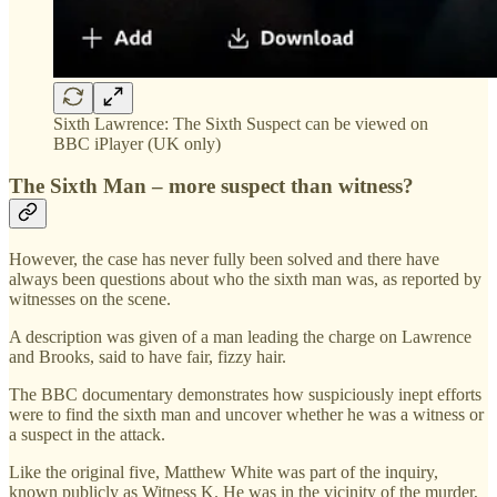
Sixth Lawrence: The Sixth Suspect can be viewed on
BBC iPlayer (UK only)
The Sixth Man – more suspect than witness?
However, the case has never fully been solved and there have
always been questions about who the sixth man was, as reported by
witnesses on the scene.
A description was given of a man leading the charge on Lawrence
and Brooks, said to have fair, fizzy hair.
The BBC documentary demonstrates how suspiciously inept efforts
were to find the sixth man and uncover whether he was a witness or
a suspect in the attack.
Like the original five, Matthew White was part of the inquiry,
known publicly as Witness K. He was in the vicinity of the murder,