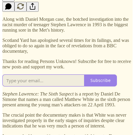
Along with Daniel Morgan case, the botched investigation into the
racist murder of teenager Stephen Lawrence in 1993 is the biggest
running sore in the Met’s history.
Scotland Yard has apologised several times for its failings, and was
obliged to do so again in the face of revelations from a BBC
documentary,
Thanks for reading Persons Unknown! Subscribe for free to receive
new posts and support my work.
Subscribe
Stephen Lawrence: The Sixth Suspect
is a report by Daniel De
Simone that names a man called Matthew White as the sixth person
present among the young man’s attackers on 22 April 1993.
The crucial point the documentary makes is that White was never
investigated properly in the early stages of inquiries despite clear
indications that he was very much a person of interest.