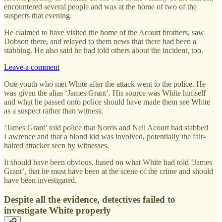
encountered several people and was at the home of two of the
suspects that evening.
He claimed to have visited the home of the Acourt brothers, saw
Dobson there, and relayed to them news that there had been a
stabbing. He also said he had told others about the incident, too.
Leave a comment
One youth who met White after the attack went to the police. He
was given the alias ‘James Grant’. His source was White himself
and what he passed onto police should have made them see White
as a suspect rather than witness.
‘James Grant’ told police that Norris and Neil Acourt had stabbed
Lawrence and that a blond kid was involved, potentially the fair-
haired attacker seen by witnesses.
It should have been obvious, based on what White had told ‘James
Grant’, that he must have been at the scene of the crime and should
have been investigated.
Despite all the evidence, detectives failed to
investigate White properly