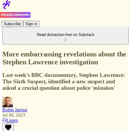
Subscribe
Sign in
Read distraction-free on Substack
More embarrassing revelations about the
Stephen Lawrence investigation
Last week's BBC documentary, Stephen Lawrence:
The Sixth Suspect, identified a new suspect and
asked a crucial question about police 'mistakes'
Robin Jarossi
Jul 06, 2023
Listen