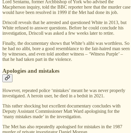
Lord Sentamu, former Archbishop of York who advised the
Macpherson inquiry, told the BBC reporter here that the murder case
would have been resolved in 1999 if the Met had done its job.
Driscoll reveals that he arrested and questioned White in 2013, but
White refused to answer questions. Before he could conclude his
investigation, Driscoll was asked a few weeks later to retire.
Finally, the documentary shows that White’s alibi was worthless. So
he had no alibi, bore a good resemblance to the fair-haired man seen
by witnesses, and even told another witness – ‘Witness Purple’ –
that he had taken part in the violence.
Apologies and mistakes
However, repeated police ‘mistakes’ meant he was never properly
investigated. A heroin user, he died in a bedsit in 2021.
This rather shocking but excellent documentary concludes with
Deputy Assistant Commissioner Matt Ward apologising for the
‘many mistakes made’ in the investigation.
The Met has also repeatedly apologised for mistakes in the 1987
murder of private investigator Daniel Morgan.