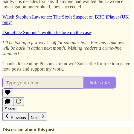
Sadly, it is decades too late. If anyone had wanted the Lawrence
investigation undermined, they succeeded.
Watch Stephen Lawrence: The Sixth Suspect on BBC iPlayer (UK
only)
Daniel De Simone’s written feature on the case
I’ll be taking a few weeks off for summer hols. Persons Unknown
will be back in action next month. Wishing readers a crime-free
summer!
Thanks for reading Persons Unknown! Subscribe for free to receive
new posts and support my work.
Subscribe
Share
Previous
Next
Discussion about this post