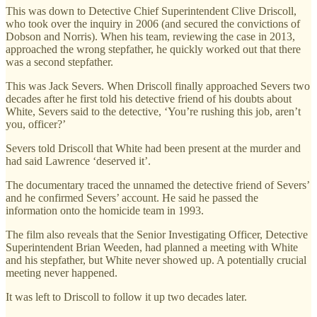
This was down to Detective Chief Superintendent Clive Driscoll,
who took over the inquiry in 2006 (and secured the convictions of
Dobson and Norris). When his team, reviewing the case in 2013,
approached the wrong stepfather, he quickly worked out that there
was a second stepfather.
This was Jack Severs. When Driscoll finally approached Severs two
decades after he first told his detective friend of his doubts about
White, Severs said to the detective, ‘You’re rushing this job, aren’t
you, officer?’
Severs told Driscoll that White had been present at the murder and
had said Lawrence ‘deserved it’.
The documentary traced the unnamed the detective friend of Severs’
and he confirmed Severs’ account. He said he passed the
information onto the homicide team in 1993.
The film also reveals that the Senior Investigating Officer, Detective
Superintendent Brian Weeden, had planned a meeting with White
and his stepfather, but White never showed up. A potentially crucial
meeting never happened.
It was left to Driscoll to follow it up two decades later.