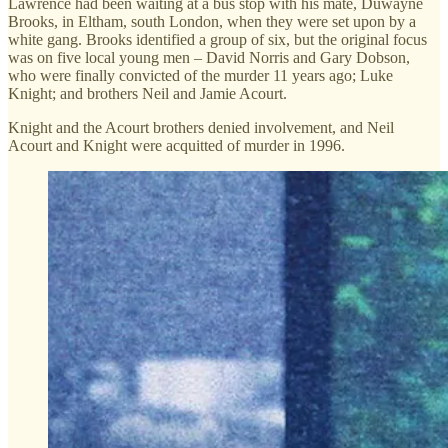
Lawrence had been waiting at a bus stop with his mate, Duwayne
Brooks, in Eltham, south London, when they were set upon by a
white gang. Brooks identified a group of six, but the original focus
was on five local young men – David Norris and Gary Dobson,
who were finally convicted of the murder 11 years ago; Luke
Knight; and brothers Neil and Jamie Acourt.
Knight and the Acourt brothers denied involvement, and Neil
Acourt and Knight were acquitted of murder in 1996.