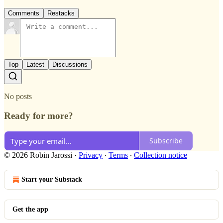
Comments
Restacks
Top
Latest
Discussions
No posts
Ready for more?
Subscribe
© 2026 Robin Jarossi
·
Privacy
∙
Terms
∙
Collection notice
Start your Substack
Get the app