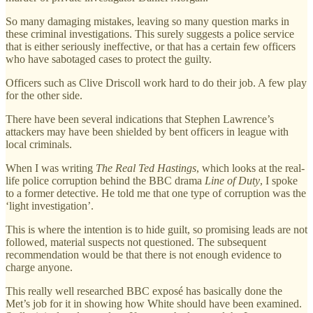
So many damaging mistakes, leaving so many question marks in
these criminal investigations. This surely suggests a police service
that is either seriously ineffective, or that has a certain few officers
who have sabotaged cases to protect the guilty.
Officers such as Clive Driscoll work hard to do their job. A few play
for the other side.
There have been several indications that Stephen Lawrence’s
attackers may have been shielded by bent officers in league with
local criminals.
When I was writing
The Real Ted Hastings
, which looks at the real-
life police corruption behind the BBC drama
Line of Duty
, I spoke
to a former detective. He told me that one type of corruption was the
‘light investigation’.
This is where the intention is to hide guilt, so promising leads are not
followed, material suspects not questioned. The subsequent
recommendation would be that there is not enough evidence to
charge anyone.
This really well researched BBC exposé has basically done the
Met’s job for it in showing how White should have been examined.