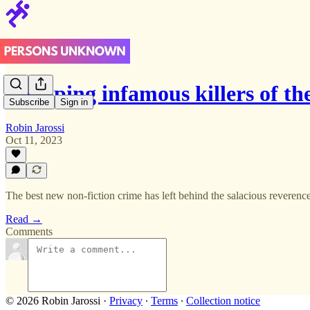
Stripping infamous killers of the
Subscribe
Sign in
Robin Jarossi
Oct 11, 2023
The best new non-fiction crime has left behind the salacious reveren
Read →
Comments
© 2026 Robin Jarossi
·
Privacy
∙
Terms
∙
Collection notice