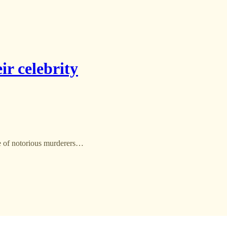
ir celebrity
ce of notorious murderers…