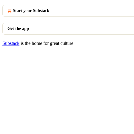
Start your Substack
Get the app
Substack
is the home for great culture