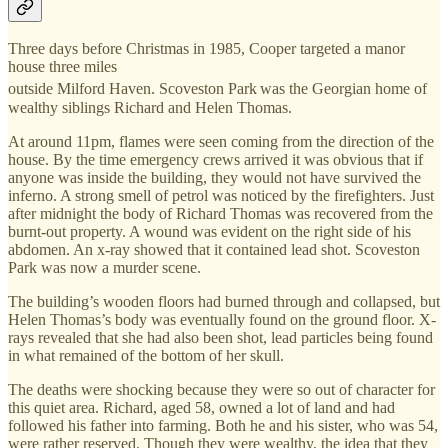
Three days before Christmas in 1985, Cooper targeted a manor
house three miles
⁠
outside Milford Haven. Scoveston Park
was the Georgian home of
wealthy siblings Richard and Helen Thomas.
At around 11pm, flames were seen coming from the direction of the
house. By the time emergency crews arrived it was obvious that if
anyone was inside the building, they would not have survived the
inferno. A strong smell of petrol was noticed by the firefighters. Just
after midnight the body of Richard Thomas was recovered from the
burnt-out property. A wound was evident on the right side of his
abdomen. An x-ray showed that it contained lead shot. Scoveston
Park was now a murder scene.
The building’s wooden floors had burned through and collapsed, but
Helen Thomas’s body was eventually found on the ground floor. X-
rays revealed that she had also been shot, lead particles being found
in what remained of the bottom of her skull.
The deaths were shocking because they were so out of character for
this quiet area. Richard, aged 58, owned a lot of land and had
followed his father into farming. Both he and his sister, who was 54,
were rather reserved. Though they were wealthy, the idea that they