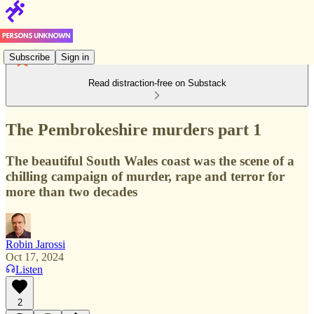
Subscribe
Sign in
Read distraction-free on Substack
The Pembrokeshire murders part 1
The beautiful South Wales coast was the scene of a
chilling campaign of murder, rape and terror for
more than two decades
Robin Jarossi
Oct 17, 2024
Listen
2