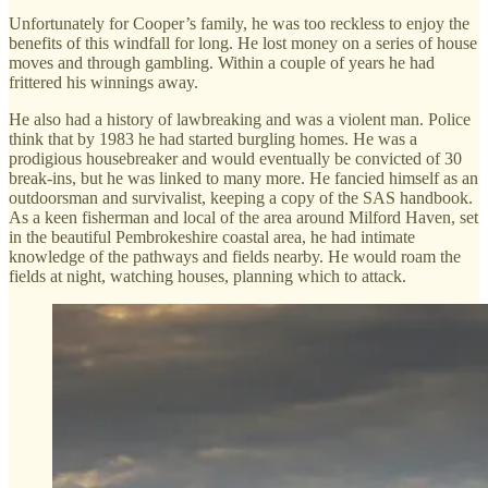
Unfortunately for Cooper’s family, he was too reckless to enjoy the
benefits of this windfall for long. He lost money on a series of house
moves and through gambling. Within a couple of years he had
frittered his winnings away.
He also had a history of lawbreaking and was a violent man. Police
think that by 1983 he had started burgling homes. He was a
prodigious housebreaker and would eventually be convicted of 30
break-ins, but he was linked to many more. He fancied himself as an
outdoorsman and survivalist, keeping a copy of the SAS handbook.
As a keen fisherman and local of the area around Milford Haven, set
in the beautiful Pembrokeshire coastal area, he had intimate
knowledge of the pathways and fields nearby. He would roam the
fields at night, watching houses, planning which to attack.