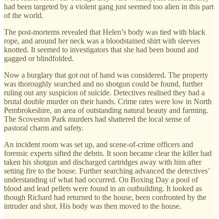
had been targeted by a violent gang just seemed too alien in this part
of the world.
The post-mortems revealed that Helen’s body was tied with black
rope, and around her neck was a bloodstained shirt with sleeves
knotted. It seemed to investigators that she had been bound and
gagged or blindfolded.
Now a burglary that got out of hand was considered. The property
was thoroughly searched and no shotgun could be found, further
ruling out any suspicion of suicide. Detectives realised they had a
brutal double murder on their hands. Crime rates were low in North
Pembrokeshire, an area of outstanding natural beauty and farming.
The Scoveston Park murders had shattered the local sense of
pastoral charm and safety.
An incident room was set up, and scene-of-crime officers and
forensic experts sifted the debris. It soon became clear the killer had
taken his shotgun and discharged cartridges away with him after
setting fire to the house. Further searching advanced the detectives’
understanding of what had occurred. On Boxing Day a pool of
blood and lead pellets were found in an outbuilding. It looked as
though Richard had returned to the house, been confronted by the
intruder and shot. His body was then moved to the house.