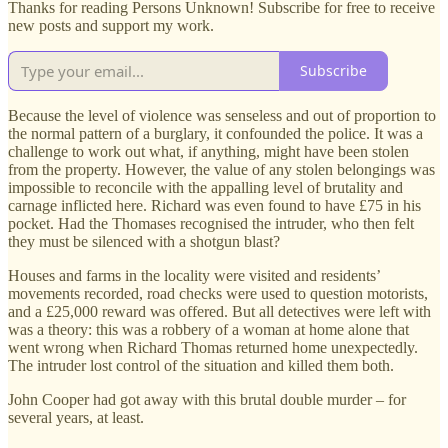
Thanks for reading Persons Unknown! Subscribe for free to receive
new posts and support my work.
Subscribe
Because the level of violence was senseless and out of proportion to
the normal pattern of a burglary, it confounded the police. It was a
challenge to work out what, if anything, might have been stolen
from the property. However, the value of any stolen belongings was
impossible to reconcile with the appalling level of brutality and
carnage inflicted here. Richard was even found to have £75 in his
pocket. Had the Thomases recognised the intruder, who then felt
they must be silenced with a shotgun blast?
Houses and farms in the locality were visited and residents’
movements recorded, road checks were used to question motorists,
and a £25,000 reward was offered. But all detectives were left with
was a theory: this was a robbery of a woman at home alone that
went wrong when Richard Thomas returned home unexpectedly.
The intruder lost control of the situation and killed them both.
John Cooper had got away with this brutal double murder – for
several years, at least.