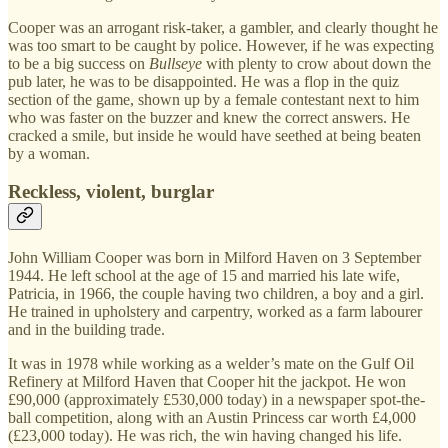
Cooper was an arrogant risk-taker, a gambler, and clearly thought he
was too smart to be caught by police. However, if he was expecting
to be a big success on
Bullseye
with plenty to crow about down the
pub later, he was to be disappointed. He was a flop in the quiz
section of the game, shown up by a female contestant next to him
who was faster on the buzzer and knew the correct answers. He
cracked a smile, but inside he would have seethed at being beaten
by a woman.
Reckless, violent, burglar
John William Cooper was born in Milford Haven on 3 September
1944. He left school at the age of 15 and married his late wife,
Patricia, in 1966, the couple having two children, a boy and a girl.
He trained in upholstery and carpentry, worked as a farm labourer
and in the building trade.
It was in 1978 while working as a welder’s mate on the Gulf Oil
Refinery at Milford Haven that Cooper hit the jackpot. He won
£90,000 (approximately £530,000 today) in a newspaper spot-the-
ball competition, along with an Austin Princess car worth £4,000
(£23,000 today). He was rich, the win having changed his life.