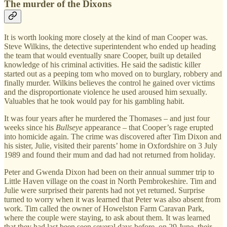
The murder of the Dixons
It is worth looking more closely at the kind of man Cooper was.
Steve Wilkins, the detective superintendent who ended up heading
the team that would eventually snare Cooper, built up detailed
knowledge of his criminal activities. He said the sadistic killer
started out as a peeping tom who moved on to burglary, robbery and
finally murder. Wilkins believes the control he gained over victims
and the disproportionate violence he used aroused him sexually.
Valuables that he took would pay for his gambling habit.
It was four years after he murdered the Thomases – and just four
weeks since his
Bullseye
appearance – that Cooper’s rage erupted
into homicide again. The crime was discovered after Tim Dixon and
his sister, Julie, visited their parents’ home in Oxfordshire on 3 July
1989 and found their mum and dad had not returned from holiday.
Peter and Gwenda Dixon had been on their annual summer trip to
Little Haven village on the coast in North Pembrokeshire. Tim and
Julie were surprised their parents had not yet returned. Surprise
turned to worry when it was learned that Peter was also absent from
work. Tim called the owner of Howelston Farm Caravan Park,
where the couple were staying, to ask about them. It was learned
that they had last been seen several days before, on 29 June, their