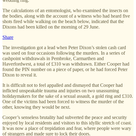
wedding ring.
The calculations of an entomologist, who examined the insects on
the bodies, along with the account of a witness who had heard five
shots fired while walking on the beach below, indicated that the
Dixons had been killed on the morning of 29 June.
Share
The investigation got a lead when Peter Dixon’s stolen cash card
was used on four occasions following the murders. In a series of
cashpoint withdrawals in Pembroke, Carmarthen and
Haverfordwest, a total of £310 was withdrawn. Either Cooper had
found the PIN number on a piece of paper, or he had forced Peter
Dixon to reveal it.
It is difficult not to feel appalled and dismayed that Cooper had
inflicted unspeakable trauma and injuries on two unassuming
holidaymakers for the sake of a sexual assault, a gold ring and £310.
One of the victims had been forced to witness the murder of the
other, knowing they would be next.
Cooper’s senseless brutality had subverted the peace and security
enjoyed by local residents and visitors to this idyllic stretch of coast.
It was now a place of trepidation and fear, where people were wary
of strangers and made sure to lock their doors.