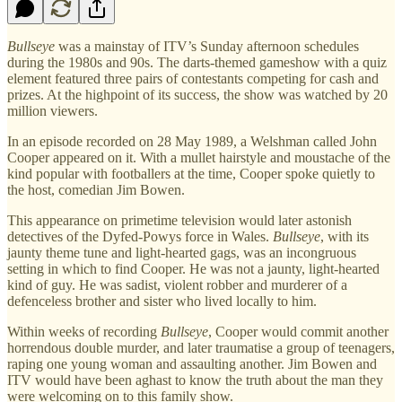
Bullseye
was a mainstay of ITV’s Sunday afternoon schedules
during the 1980s and 90s. The darts-themed gameshow with a quiz
element featured three pairs of contestants competing for cash and
prizes. At the highpoint of its success, the show was watched by 20
million viewers.
In an episode recorded on 28 May 1989, a Welshman called John
Cooper appeared on it. With a mullet hairstyle and moustache of the
kind popular with footballers at the time, Cooper spoke quietly to
the host, comedian Jim Bowen.
This appearance on primetime television would later astonish
detectives of the Dyfed-Powys force in Wales.
Bullseye
, with its
jaunty theme tune and light-hearted gags, was an incongruous
setting in which to find Cooper. He was not a jaunty, light-hearted
kind of guy. He was sadist, violent robber and murderer of a
defenceless brother and sister who lived locally to him.
Within weeks of recording
Bullseye
, Cooper would commit another
horrendous double murder, and later traumatise a group of teenagers,
raping one young woman and assaulting another. Jim Bowen and
ITV would have been aghast to know the truth about the man they
were welcoming on to this family show.