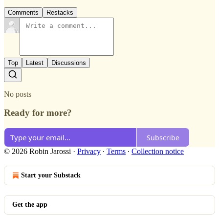
Comments
Restacks
Top
Latest
Discussions
No posts
Ready for more?
Subscribe
© 2026 Robin Jarossi
·
Privacy
∙
Terms
∙
Collection notice
Start your Substack
Get the app