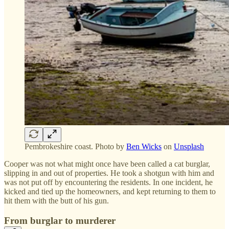
Pembrokeshire coast. Photo by
Ben Wicks
on
Unsplash
Cooper was not what might once have been called a cat burglar,
slipping in and out of properties. He took a shotgun with him and
was not put off by encountering the residents. In one incident, he
kicked and tied up the homeowners, and kept returning to them to
hit them with the butt of his gun.
From burglar to murderer