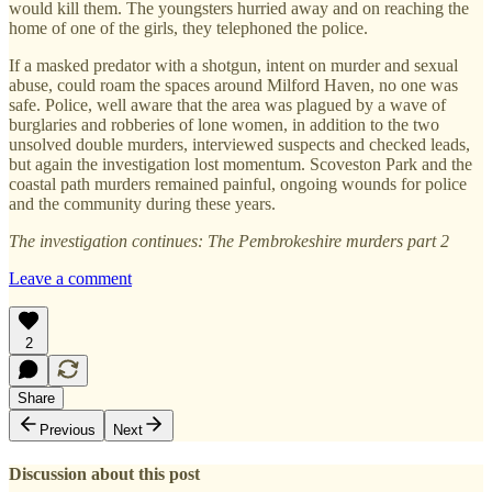
would kill them. The youngsters hurried away and on reaching the
home of one of the girls, they telephoned the police.
If a masked predator with a shotgun, intent on murder and sexual
abuse, could roam the spaces around Milford Haven, no one was
safe. Police, well aware that the area was plagued by a wave of
burglaries and robberies of lone women, in addition to the two
unsolved double murders, interviewed suspects and checked leads,
but again the investigation lost momentum. Scoveston Park and the
coastal path murders remained painful, ongoing wounds for police
and the community during these years.
The investigation continues: The Pembrokeshire murders part 2
Leave a comment
2
Share
Previous
Next
Discussion about this post