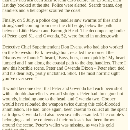
last day booked at the site. Police were alerted. Search teams, dog
handlers and a helicopter scoured the coast.
Finally, on 5 July, a police dog handler saw swarms of flies and a
strong smell coming from near the cliff edge, below the path
between Little Haven and Borough Head. The decomposing bodies
of Peter, aged 51, and Gwenda, 52, were found in undergrowth.
⁠
Detective Chief Superintendent Don Evans,
who had also worked
on the Scoveston Park investigation, recalled the moment the
Dixons were found: “I heard, ‘Boss, boss, come quickly.’ My heart
jumped and I ran along the coastal path to the dog handlers. There I
saw this horrible scene. Peter and Gwenda Dixon – Peter shot, tied,
and his dear lady, partly unclothed. Shot. The most horrific sight
you’ve ever seen.”
It would become clear that Peter and Gwenda had each been shot
with a double-barrelled sawn-off shotgun. Peter had three gunshot
wounds, including one to the head, and Gwenda two. Cooper
would have reloaded the weapon twice during this cold-blooded
annihilation. He had, once again, been careful to collect all the spent
cartridges. Gwenda had also been sexually assaulted. The couple’s
belongings and the contents of their rucksack had been thrown
around the scene. Peter’s wallet was missing, as was his gold