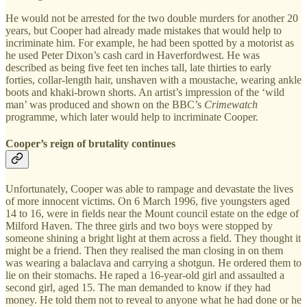
He would not be arrested for the two double murders for another 20
years, but Cooper had already made mistakes that would help to
incriminate him. For example, he had been spotted by a motorist as
he used Peter Dixon’s cash card in Haverfordwest. He was
described as being five feet ten inches tall, late thirties to early
forties, collar-length hair, unshaven with a moustache, wearing ankle
boots and khaki-brown shorts. An artist’s impression of the ‘wild
man’ was produced and shown on the BBC’s
Crimewatch
programme, which later would help to incriminate Cooper.
Cooper’s reign of brutality continues
Unfortunately, Cooper was able to rampage and devastate the lives
of more innocent victims. On 6 March 1996, five youngsters aged
14 to 16, were in fields near the Mount council estate on the edge of
Milford Haven. The three girls and two boys were stopped by
someone shining a bright light at them across a field. They thought it
might be a friend. Then they realised the man closing in on them
was wearing a balaclava and carrying a shotgun. He ordered them to
lie on their stomachs. He raped a 16-year-old girl and assaulted a
second girl, aged 15. The man demanded to know if they had
money. He told them not to reveal to anyone what he had done or he