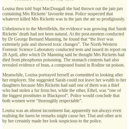
Louisa then told Supt MacDougall she had thrown out the jam jars
containing Mrs Ricketts’ favourite treat. Police suspected that
whatever killed Mrs Ricketts was in the jam she ate so prodigiously.
Unbeknown to the Merrifields, the evidence was growing that Sarah
Ricketts’ death had not been natural. At the post-mortem conducted
by Dr George Bernard Manning, he found that “the liver was
extremely pale and showed toxic changes”. The North-Western
Forensic Science Laboratory conducted tests and issued its report on
28 April, after which Dr Manning said he thought Mrs Ricketts had
died from phosphorus poisoning. The stomach contents had also
revealed evidence of bran, a compound found in Rodine rat poison.
Meanwhile, Louisa portrayed herself as committed to looking after
her employer. She suggested Sarah could not leave her wealth to her
daughters because Mrs Ricketts had said one of them was a thief
who had stolen a fur from her, while the other, Ethel, was “one of
the biggest prostitutes in Blackpool”. Police would conclude that
both women were “thoroughly respectable”.
Louisa was an almost incontinent liar, apparently not always even
realising the harm he remarks might cause her. That and other acts
by her certainly made her look suspicious to the police.