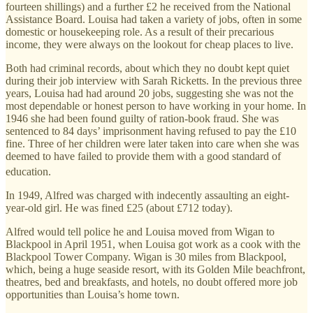
fourteen shillings) and a further £2 he received from the National
Assistance Board. Louisa had taken a variety of jobs, often in some
domestic or housekeeping role. As a result of their precarious
income, they were always on the lookout for cheap places to live.
Both had criminal records, about which they no doubt kept quiet
during their job interview with Sarah Ricketts. In the previous three
years, Louisa had had around 20 jobs, suggesting she was not the
most dependable or honest person to have working in your home. In
1946 she had been found guilty of ration-book fraud. She was
sentenced to 84 days’ imprisonment having refused to pay the £10
fine. Three of her children were later taken into care when she was
deemed to have failed to provide them with a good standard of
education.
In 1949, Alfred was charged with indecently assaulting an eight-
year-old girl. He was fined £25 (about £712 today).
Alfred would tell police he and Louisa moved from Wigan to
Blackpool in April 1951, when Louisa got work as a cook with the
Blackpool Tower Company. Wigan is 30 miles from Blackpool,
which, being a huge seaside resort, with its Golden Mile beachfront,
theatres, bed and breakfasts, and hotels, no doubt offered more job
opportunities than Louisa’s home town.