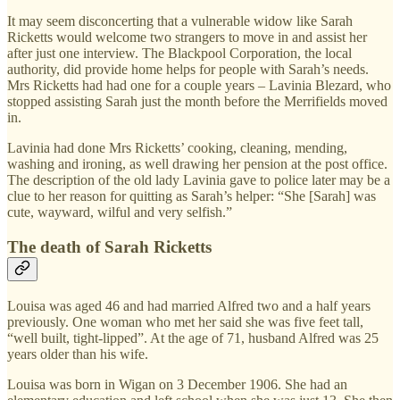
It may seem disconcerting that a vulnerable widow like Sarah
Ricketts would welcome two strangers to move in and assist her
after just one interview. The Blackpool Corporation, the local
authority, did provide home helps for people with Sarah’s needs.
Mrs Ricketts had had one for a couple years – Lavinia Blezard, who
stopped assisting Sarah just the month before the Merrifields moved
in.
Lavinia had done Mrs Ricketts’ cooking, cleaning, mending,
washing and ironing, as well drawing her pension at the post office.
The description of the old lady Lavinia gave to police later may be a
clue to her reason for quitting as Sarah’s helper: “She [Sarah] was
cute, wayward, wilful and very selfish.”
The death of Sarah Ricketts
Louisa was aged 46 and had married Alfred two and a half years
previously. One woman who met her said she was five feet tall,
“well built, tight-lipped”. At the age of 71, husband Alfred was 25
years older than his wife.
Louisa was born in Wigan on 3 December 1906. She had an