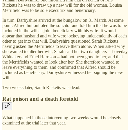
Ricketts he was to draw up a new will for the old woman. Louisa
Merrifield was to be sole executrix and beneficiary.
In turn, Darbyshire arrived at the bungalow on 31 March. At some
point, Alfred buttonholed the solicitor and told him that he was to be
included in the will as joint beneficiary with his wife. It would
appear that husband and wife were jockeying independently of each
other to get into that will. Darbyshire questioned Sarah Ricketts
having asked the Merrifields to leave them alone. When asked why
she wanted to alter her will, Sarah said her two daughters – Loveday
Whittaker and Ethel Harrison – had not been good to her, and that
the Merrifields wanted to look after her. She therefore wanted to
leave everything to them, and confirmed that Alfred should be
included as beneficiary. Darbyshire witnessed her signing the new
will.
Two weeks later, Sarah Ricketts was dead.
Rat poison and a death foretold
What happened in those intervening two weeks would be closely
examined at the trial later that year.