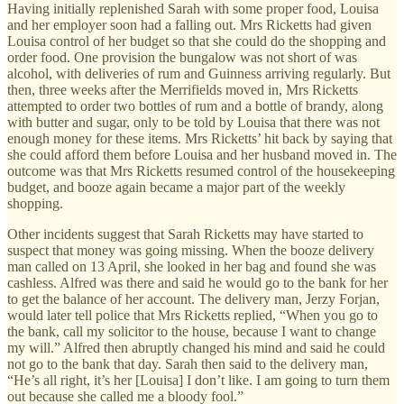
Having initially replenished Sarah with some proper food, Louisa
and her employer soon had a falling out. Mrs Ricketts had given
Louisa control of her budget so that she could do the shopping and
order food. One provision the bungalow was not short of was
alcohol, with deliveries of rum and Guinness arriving regularly. But
then, three weeks after the Merrifields moved in, Mrs Ricketts
attempted to order two bottles of rum and a bottle of brandy, along
with butter and sugar, only to be told by Louisa that there was not
enough money for these items. Mrs Ricketts’ hit back by saying that
she could afford them before Louisa and her husband moved in. The
outcome was that Mrs Ricketts resumed control of the housekeeping
budget, and booze again became a major part of the weekly
shopping.
Other incidents suggest that Sarah Ricketts may have started to
suspect that money was going missing. When the booze delivery
man called on 13 April, she looked in her bag and found she was
cashless. Alfred was there and said he would go to the bank for her
to get the balance of her account. The delivery man, Jerzy Forjan,
would later tell police that Mrs Ricketts replied, “When you go to
the bank, call my solicitor to the house, because I want to change
my will.” Alfred then abruptly changed his mind and said he could
not go to the bank that day. Sarah then said to the delivery man,
“He’s all right, it’s her [Louisa] I don’t like. I am going to turn them
out because she called me a bloody fool.”