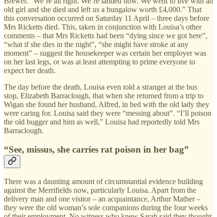
Brewer. “We’re all right. We’re landed now. We went to live with an
old girl and she died and left us a bungalow worth £4,000.” That
this conversation occurred on Saturday 11 April – three days before
Mrs Ricketts died. This, taken in conjunction with Louisa’s other
comments – that Mrs Ricketts had been “dying since we got here”,
“what if she dies in the night”, “she might have stroke at any
moment” – suggest the housekeeper was certain her employer was
on her last legs, or was at least attempting to prime everyone to
expect her death.
The day before the death, Louisa even told a stranger at the bus
stop, Elizabeth Barraclough, that when she returned from a trip to
Wigan she found her husband, Alfred, in bed with the old lady they
were caring for. Louisa said they were “messing about”. “I’ll poison
the old bugger and him as well,” Louisa had reportedly told Mrs
Barraclough.
“See, missus, she carries rat poison in her bag”
There was a daunting amount of circumstantial evidence building
against the Merrifields now, particularly Louisa. Apart from the
delivery man and one visitor – an acquaintance, Arthur Mather –
they were the old woman’s sole companions during the four weeks
of their employment. No witness who knew Sarah said they thought