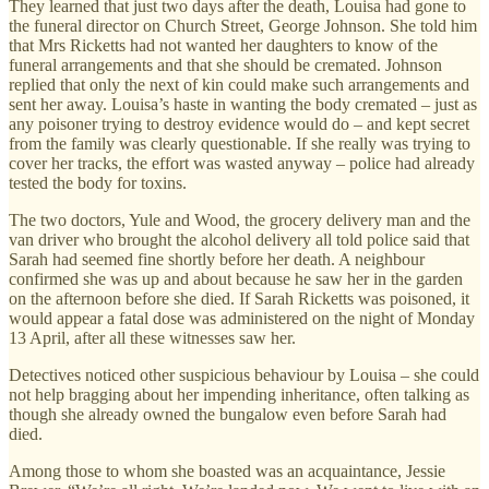
They learned that just two days after the death, Louisa had gone to
the funeral director on Church Street, George Johnson. She told him
that Mrs Ricketts had not wanted her daughters to know of the
funeral arrangements and that she should be cremated. Johnson
replied that only the next of kin could make such arrangements and
sent her away. Louisa’s haste in wanting the body cremated – just as
any poisoner trying to destroy evidence would do – and kept secret
from the family was clearly questionable. If she really was trying to
cover her tracks, the effort was wasted anyway – police had already
tested the body for toxins.
The two doctors, Yule and Wood, the grocery delivery man and the
van driver who brought the alcohol delivery all told police said that
Sarah had seemed fine shortly before her death. A neighbour
confirmed she was up and about because he saw her in the garden
on the afternoon before she died. If Sarah Ricketts was poisoned, it
would appear a fatal dose was administered on the night of Monday
13 April, after all these witnesses saw her.
Detectives noticed other suspicious behaviour by Louisa – she could
not help bragging about her impending inheritance, often talking as
though she already owned the bungalow even before Sarah had
died.
Among those to whom she boasted was an acquaintance, Jessie