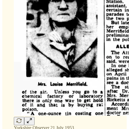
Yorkshire Observer 21 July 1953