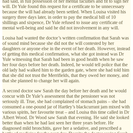
had said, in full possession of her mental faculties and fit to sign her
will. Dr Yule found this request for a certificate to be unnecessary
because the will had already been settled. When Louisa visited his
surgery three days later, in order to pay the medical bill of 10
shillings and sixpence, Dr Yule refused to issue any certificate of
mental well-being and said he did not involvement in any will.
Louisa had wanted the doctor’s written confirmation that Sarah was
of sound mind because she did not the will contested by her
daughters or anyone else in the event of her death. However, instead
of getting this medical confirmation, what she got instead was Dr
Yule witnessing that Sarah had been in good health when he saw
her four days before her death. Indeed, he would tell police that the
old lady had walked him to the garden gate, where she had told him
that she did not trust the Merrifields, that they owed her money, and
that she planned to change her will again.
A second doctor saw Sarah the day before her death and he would
concur with Dr Yule’s assessment that the pensioner was not
seriously ill. True, she had complained of stomach pains – she had
consumed a one-pound jar of Hartley’s blackcurrant jam mixed with
various spirits, her favourite treat – and Louisa this time called in Dr
Albert Wood. Dr Wood saw Sarah that evening. He said she looked
better than when he had last seen her three years before. He
diagnosed mild bronchitis, gave her a sedative, and prescribed a