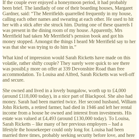
If the couple ever enjoyed a honeymoon period, it had probably
been brief. The landlady of one of their boarding houses, Margaret
Gardner, said: “The Merrifields quarrelled frequently in my house,
calling each other names and swearing at each other. He used to hit
her with a stick after she struck him. During one of these quarrels I
was present in the dining room of my house. Apparently, Mrs
Merrifield had taken Mr Merrifield’s pension book and got his
money stopped. Amongst the things I heard Mr Merrifield say to her
was that she was trying to do him in.”
What kind of impression would Sarah Ricketts have made on this
volatile, rather shifty couple? They surely were quick to see there
was possibLy more on offer at 339 Devonshire Road than free
accommodation. To Louisa and Alfred, Sarah Ricketts was well-off
and secure.
She owned and lived in a lovely bungalow, worth up to £4,000
(around £118,000 today), in a nice part of Blackpool. She also had
money. Sarah had been married twice. Her second husband, William
John Ricketts, a retired farmer, had died in 1946 and left her rental
income from a house he owned and interest from investments. His
estate was valued at £4,493 (around £130,000 today). To Louisa,
Sarah Ricketts – like many of her previous employers – had a
lifestyle the housekeeper could only long for. Louisa had been
married three times, probably seeking security before love, and here