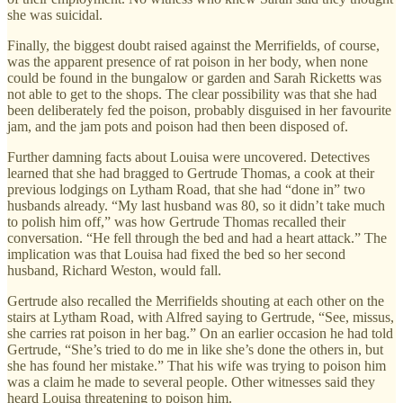
she was suicidal.
Finally, the biggest doubt raised against the Merrifields, of course,
was the apparent presence of rat poison in her body, when none
could be found in the bungalow or garden and Sarah Ricketts was
not able to get to the shops. The clear possibility was that she had
been deliberately fed the poison, probably disguised in her favourite
jam, and the jam pots and poison had then been disposed of.
Further damning facts about Louisa were uncovered. Detectives
learned that she had bragged to Gertrude Thomas, a cook at their
previous lodgings on Lytham Road, that she had “done in” two
husbands already. “My last husband was 80, so it didn’t take much
to polish him off,” was how Gertrude Thomas recalled their
conversation. “He fell through the bed and had a heart attack.” The
implication was that Louisa had fixed the bed so her second
husband, Richard Weston, would fall.
Gertrude also recalled the Merrifields shouting at each other on the
stairs at Lytham Road, with Alfred saying to Gertrude, “See, missus,
she carries rat poison in her bag.” On an earlier occasion he had told
Gertrude, “She’s tried to do me in like she’s done the others in, but
she has found her mistake.” That his wife was trying to poison him
was a claim he made to several people. Other witnesses said they
heard Louisa threatening to poison him.