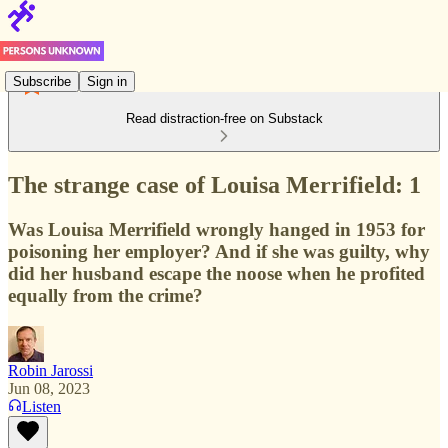
Subscribe
Sign in
Read distraction-free on Substack
The strange case of Louisa Merrifield: 1
Was Louisa Merrifield wrongly hanged in 1953 for
poisoning her employer? And if she was guilty, why
did her husband escape the noose when he profited
equally from the crime?
Robin Jarossi
Jun 08, 2023
Listen