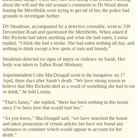
about the will and the old woman’s comments to Dr Wood about
fearing the Merrifields were trying to get rid of her, the police had
grounds to investigate further.
DS Steadman, accompanied by a detective constable, went to 339
Devonshire Road and questioned the Merrifields. When asked if
Mrs Ricketts had taken anything and what she had eaten, Louisa
replied, “I think she had a stroke. She had eaten nothing all day, and
nothing to drink except a few spots of rum and brandy.”
Steadman detected no signs of injury or violence on Sarah. Her
body was taken to Talbot Road Mortuary.
Superintendent Colin MacDougall went to the bungalow on 17
April, three days after Sarah’s death. “We have strong reason to
believe that Mrs Ricketts died as a result of something she had to eat
or drink,” he told Louisa.
“That’s funny,” she replied, “there has been nothing in this house
since I’ve been here that would hurt her.”
“As you know,” MacDougall said, “we have searched the house
and taken possession of certain articles but have not found any
substance or container which would appear to account for her
death.”