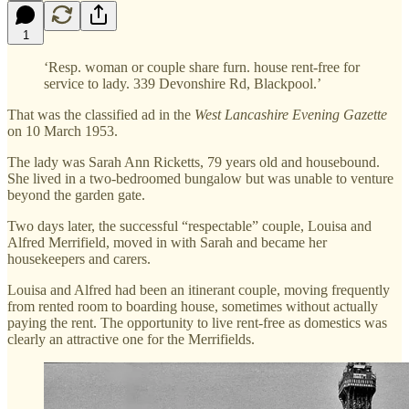
1
‘Resp. woman or couple share furn. house rent-free for
service to lady. 339 Devonshire Rd, Blackpool.’
That was the classified ad in the
West Lancashire Evening Gazette
on 10 March 1953.
The lady was Sarah Ann Ricketts, 79 years old and housebound.
She lived in a two-bedroomed bungalow but was unable to venture
beyond the garden gate.
Two days later, the successful “respectable” couple, Louisa and
Alfred Merrifield, moved in with Sarah and became her
housekeepers and carers.
Louisa and Alfred had been an itinerant couple, moving frequently
from rented room to boarding house, sometimes without actually
paying the rent. The opportunity to live rent-free as domestics was
clearly an attractive one for the Merrifields.