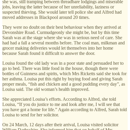
she was, still tramping between threadbare lodgings and miserable
jobs, leaving the latter because of her unreliability, laziness or
suspected thieving. She would later tell police she and Alfred had
moved addresses in Blackpool around 20 times.
They were no doubt on their best behaviour when they arrived at
Devonshire Road. Curmudgeonly she might be, but by this time
Sarah was at the stage where she was in serious need of care. She
had had a fall a several months before. The coal man, milkman and
grocer making deliveries would let themselves into her home
because Sarah found it difficult to answer the door.
Louisa found the old lady was in a poor state and persuaded her to
go to bed. There was little food in the house, though there were
bottles of Guinness and spirits, which Mrs Ricketts said she took for
her asthma. Louisa put this right by buying food and giving Sarah
proper meals, “fish and chicken and a good pudding every day”, as
Louisa said. The old woman’s health improved.
She appreciated Louisa’s efforts. According to Alfred, she told
Louisa, “If you do justice to me and look after me, I will see that
you have got a home for life.” Again according to Alfred, Sarah told
Louisa to send for her solicitor.
On 24 March, 12 days after their arrival, Louisa visited solicitor
William Darbyshire. She informed him that on behalf of Mrs