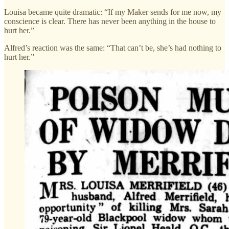
Louisa became quite dramatic: “If my Maker sends for me now, my
conscience is clear. There has never been anything in the house to
hurt her.”
Alfred’s reaction was the same: “That can’t be, she’s had nothing to
hurt her.”