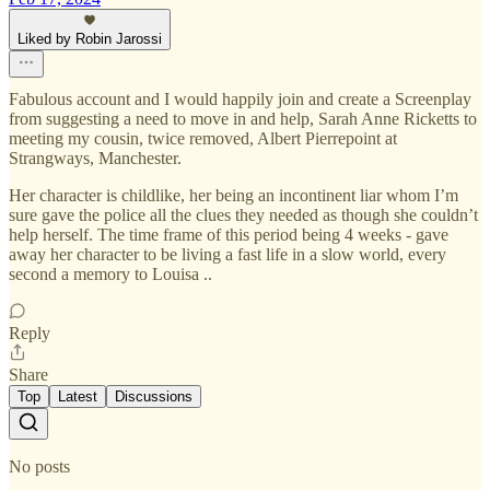
Liked by Robin Jarossi
Fabulous account and I would happily join and create a Screenplay
from suggesting a need to move in and help, Sarah Anne Ricketts to
meeting my cousin, twice removed, Albert Pierrepoint at
Strangways, Manchester.
Her character is childlike, her being an incontinent liar whom I’m
sure gave the police all the clues they needed as though she couldn’t
help herself. The time frame of this period being 4 weeks - gave
away her character to be living a fast life in a slow world, every
second a memory to Louisa ..
Reply
Share
Top
Latest
Discussions
No posts