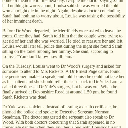
bottle of medicine for the next day. Despite the doctor saying Sarah
had nothing to worry about, Louisa said she was worried the old
woman might die in the night. Again, despite a doctor concluding
Sarah had nothing to worry about, Louisa was raising the possibility
of her imminent death.
Before Dr Wood departed, the Merrifields were asked to leave the
room. Once they had, Sarah told him that the couple were trying to
get rid of her and she was worried. He tried to reassure her and left.
Louisa would later tell police that during the night she found Sarah
sitting on the toilet rubbing her tummy. She said, according to
Louisa, “You don’t know how ill I am.”
On the Tuesday, Louisa went to Dr Wood’s surgery and asked for
someone to attend to Mrs Ricketts. A Dr Ernest Page came, found
the pensioner unable to speak, and told Louisa he could not take her
as his patient and she should refer the case back to Dr Yule. Louisa
called three times at Dr Yule’s surgery, but he was out. When he
finally arrived at Devonshire Road at around 1.50 pm, he found
Sarah Ricketts was dead.
Dr Yule was suspicious. Instead of issuing a death certificate, he
phoned the police and spoke to Detective Sergeant Norman
Steadman. The doctor suggested the sergeant also speak to Dr
Wood. With both doctors concurring that Sarah appeared in no
immediate danger when they saw her, along with Louisa’s fussing