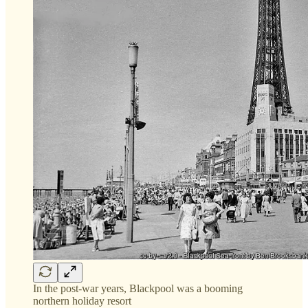
In the post-war years, Blackpool was a booming
northern holiday resort