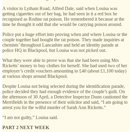
A visitor to Lytham Road, Alfred Dale, said when Louisa was
getting cigarettes out of her bag, he had seen in it a red box he
recognised as Rodine rat poison. He remembered it because at the
time he thought it odd that she would be carrying poison around.
Police put a huge effort into proving when and where Louisa or the
couple together had bought the rat poison. They made inquiries at
chemists’ throughout Lancashire and held an identity parade at
police HQ in Blackpool, but Louisa was not picked out.
What they were able to prove was that she had been using Mrs
Ricketts’ money to buy clothes for herself. She had used two of her
employer’s credit vouchers amounting to £40 (about £1,100 today)
at various shops around Blackpool.
Despite Louisa not being selected during the identification parade,
police decided they had enough evidence of the couple’s guilt. On
the afternoon of 30 April, a Detective Inspector Dunn cautioned the
Merrifields in the presence of their solicitor and said, “I am going to
arrest you for the wilful murder of Sarah Ann Ricketts.”
“I am not guilty,” Louisa said.
PART 2 NEXT WEEK