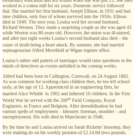
elementary education and left school when she was just 13. She then
worked in a cotton mill for six years. Domestic service followed
that. She married her first husband, Joseph Ellison, in 1931 and had
nine children, only four of whom survived into the 1950s. Ellison
died in 1949. The next year, Louisa wed her second husband,
Richard Weston. They made a surprising couple as she was aged 43
while Weston was 80 years old. However, the union was ill-starred,
and after just eight weeks Louisa’s second husband also died – the
cause of death
being a heart attack. By summer, she had married
septuagenarian Alfred Merrifield at Wigan register office.
Louisa’s rather odd pattern of marriages would raise questions in the
minds of detectives as events unfolded in the coming weeks.
Alfred had been born in Callington, Cornwall, on 24 August 1882.
As was common for working-class children then, he too left school
early, at the age of 12. Apprenticed in an engineering firm, he
married Alice Whittle
in 1902 and fathered 10 children. In the First
th
World War he served with the 200
Field Company, Royal
Engineers, in France and Belgium. After demobilisation he had
various spells of employment – labourer, foreman, moulder – and
unemployment. His wife died in Manchester in 1948.
By the time he and Louisa arrived on Sarah Ricketts’ doorstep, they
were making do on his weekly pension of £2.14.0d (two pounds,