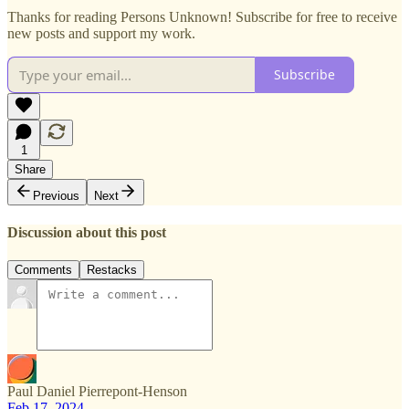
Thanks for reading Persons Unknown! Subscribe for free to receive
new posts and support my work.
Subscribe
1
Share
Previous
Next
Discussion about this post
Comments
Restacks
Paul Daniel Pierrepont-Henson
Feb 17, 2024