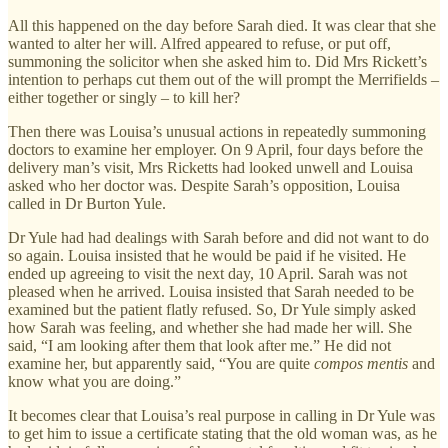
All this happened on the day before Sarah died. It was clear that she
wanted to alter her will. Alfred appeared to refuse, or put off,
summoning the solicitor when she asked him to. Did Mrs Rickett’s
intention to perhaps cut them out of the will prompt the Merrifields –
either together or singly – to kill her?
Then there was Louisa’s unusual actions in repeatedly summoning
doctors to examine her employer. On 9 April, four days before the
delivery man’s visit, Mrs Ricketts had looked unwell and Louisa
asked who her doctor was. Despite Sarah’s opposition, Louisa
called in Dr Burton Yule.
Dr Yule had had dealings with Sarah before and did not want to do
so again. Louisa insisted that he would be paid if he visited. He
ended up agreeing to visit the next day, 10 April. Sarah was not
pleased when he arrived. Louisa insisted that Sarah needed to be
examined but the patient flatly refused. So, Dr Yule simply asked
how Sarah was feeling, and whether she had made her will. She
said, “I am looking after them that look after me.” He did not
examine her, but apparently said, “You are quite
compos mentis
and
know what you are doing.”
It becomes clear that Louisa’s real purpose in calling in Dr Yule was
to get him to issue a certificate stating that the old woman was, as he