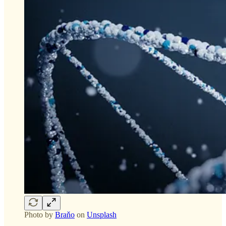
Photo by
Braňo
on
Unsplash