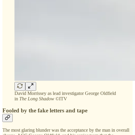
David Morrissey as lead investigator George Oldfield
in
The Long Shadow
©ITV
Fooled by the fake letters and tape
The most glaring blunder was the acceptance by the man in overall