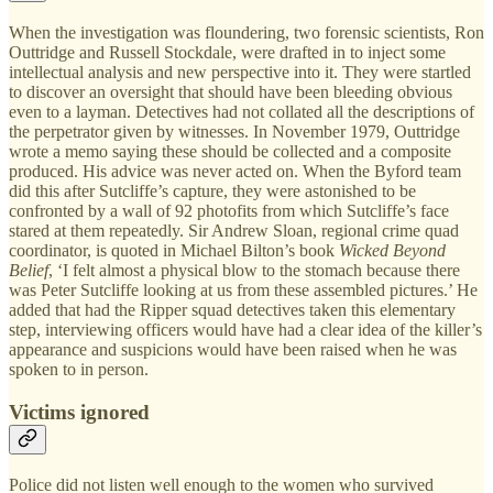
When the investigation was floundering, two forensic scientists, Ron
Outtridge and Russell Stockdale, were drafted in to inject some
intellectual analysis and new perspective into it. They were startled
to discover an oversight that should have been bleeding obvious
even to a layman. Detectives had not collated all the descriptions of
the perpetrator given by witnesses. In November 1979, Outtridge
wrote a memo saying these should be collected and a composite
produced. His advice was never acted on. When the Byford team
did this after Sutcliffe’s capture, they were astonished to be
confronted by a wall of 92 photofits from which Sutcliffe’s face
stared at them repeatedly. Sir Andrew Sloan, regional crime quad
coordinator, is quoted in Michael Bilton’s book
Wicked Beyond
Belief
, ‘I felt almost a physical blow to the stomach because there
was Peter Sutcliffe looking at us from these assembled pictures.’ He
added that had the Ripper squad detectives taken this elementary
step, interviewing officers would have had a clear idea of the killer’s
appearance and suspicions would have been raised when he was
spoken to in person.
Victims ignored
Police did not listen well enough to the women who survived