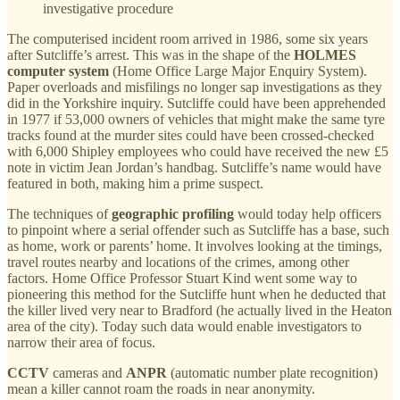
investigative procedure
The computerised incident room arrived in 1986, some six years
after Sutcliffe’s arrest. This was in the shape of the
HOLMES
computer system
(Home Office Large Major Enquiry System).
Paper overloads and misfilings no longer sap investigations as they
did in the Yorkshire inquiry. Sutcliffe could have been apprehended
in 1977 if 53,000 owners of vehicles that might make the same tyre
tracks found at the murder sites could have been crossed-checked
with 6,000 Shipley employees who could have received the new £5
note in victim Jean Jordan’s handbag. Sutcliffe’s name would have
featured in both, making him a prime suspect.
The techniques of
geographic profiling
would today help officers
to pinpoint where a serial offender such as Sutcliffe has a base, such
as home, work or parents’ home. It involves looking at the timings,
travel routes nearby and locations of the crimes, among other
factors. Home Office Professor Stuart Kind went some way to
pioneering this method for the Sutcliffe hunt when he deducted that
the killer lived very near to Bradford (he actually lived in the Heaton
area of the city). Today such data would enable investigators to
narrow their area of focus.
CCTV
cameras and
ANPR
(automatic number plate recognition)
mean a killer cannot roam the roads in near anonymity.