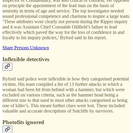
Inspector of Constabulary, was also critical of Oldfield. He opposed
on principle the appointment of the lead man on the basis of
seniority in terms of age and service. The top investigator needed
sound professional competence and charisma to inspire a large team.
‘These attributes were clearly not present during the Ripper inquiry
and it was Assistant Chief Constable Oldfield’s failure to lead
effectively which paved the way for the loss of confidence in and
loyalty to his inquiry policies,’ Byford said in his report.
Share Persons Unknown
Inflexible detectives
Byford said police were inflexible in how they categorised potential
victims. His team compiled a list of 13 further attacks in which a
woman had been hit from behind with a hammer, but which were
excluded on various criteria, such as the hammer head being a
different size to that used in most other attacks categorised as being
one of killer’s. This meant further clues were lost. These included
valuable and accurate descriptions of Sutcliffe by survivors.
Photofits ignored