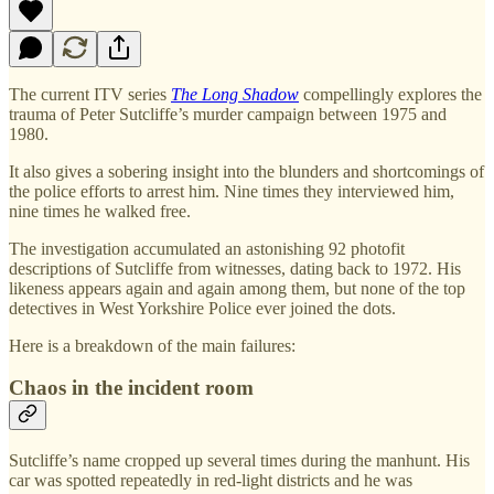
The current ITV series
The Long Shadow
compellingly explores the
trauma of Peter Sutcliffe’s murder campaign between 1975 and
1980.
It also gives a sobering insight into the blunders and shortcomings of
the police efforts to arrest him. Nine times they interviewed him,
nine times he walked free.
The investigation accumulated an astonishing 92 photofit
descriptions of Sutcliffe from witnesses, dating back to 1972. His
likeness appears again and again among them, but none of the top
detectives in West Yorkshire Police ever joined the dots.
Here is a breakdown of the main failures:
Chaos in the incident room
Sutcliffe’s name cropped up several times during the manhunt. His
car was spotted repeatedly in red-light districts and he was