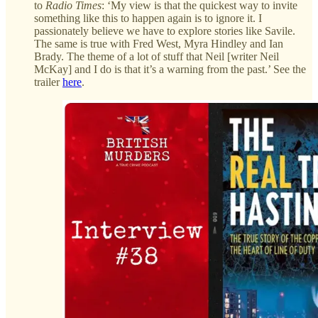
to
Radio Times
: ‘My view is that the quickest way to invite
something like this to happen again is to ignore it. I
passionately believe we have to explore stories like Savile.
The same is true with Fred West, Myra Hindley and Ian
Brady. The theme of a lot of stuff that Neil [writer Neil
McKay] and I do is that it’s a warning from the past.’ See the
trailer
here
.