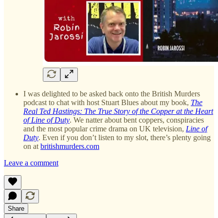
I was delighted to be asked back onto the British Murders
podcast to chat with host Stuart Blues about my book,
The
Real Ted Hastings: The True Story of the Copper at the Heart
of Line of Duty
. We natter about bent coppers, conspiracies
and the most popular crime drama on UK television,
Line of
Duty
. Even if you don’t listen to my slot, there’s plenty going
on at
britishmurders.com
Leave a comment
Share