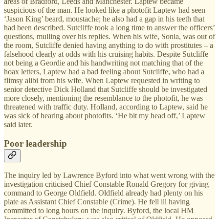
areas of Bradford, Leeds and Manchester. Laptew became
suspicious of the man. He looked like a photofit Laptew had seen –
‘Jason King’ beard, moustache; he also had a gap in his teeth that
had been described. Sutcliffe took a long time to answer the officers’
questions, mulling over his replies. When his wife, Sonia, was out of
the room, Sutcliffe denied having anything to do with prostitutes – a
falsehood clearly at odds with his cruising habits. Despite Sutcliffe
not being a Geordie and his handwriting not matching that of the
hoax letters, Laptew had a bad feeling about Sutcliffe, who had a
flimsy alibi from his wife. When Laptew requested in writing to
senior detective Dick Holland that Sutcliffe should be investigated
more closely, mentioning the resemblance to the photofit, he was
threatened with traffic duty. Holland, according to Laptew, said he
was sick of hearing about photofits. ‘He bit my head off,’ Laptew
said later.
Poor leadership
The inquiry led by Lawrence Byford into what went wrong with the
investigation criticised Chief Constable Ronald Gregory for giving
command to George Oldfield. Oldfield already had plenty on his
plate as Assistant Chief Constable (Crime). He fell ill having
committed to long hours on the inquiry. Byford, the local HM