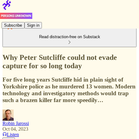
Subscribe
Sign in
Read distraction-free on Substack
Why Peter Sutcliffe could not evade
capture for so long today
For five long years Sutcliffe hid in plain sight of
Yorkshire police as he murdered 13 women. Modern
technology and investigatory methods would trap
such a brazen killer far more speedily…
Robin Jarossi
Oct 04, 2023
Listen