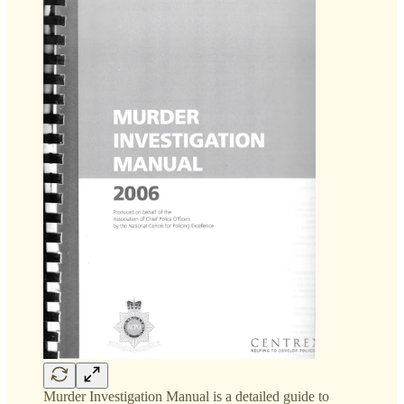
Murder Investigation Manual is a detailed guide to