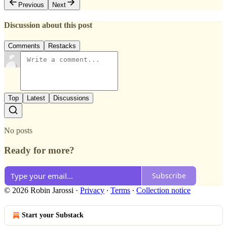
Previous
Next
Discussion about this post
Comments
Restacks
Top
Latest
Discussions
No posts
Ready for more?
Subscribe
© 2026 Robin Jarossi
·
Privacy
∙
Terms
∙
Collection notice
Start your Substack