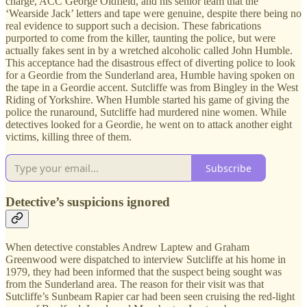
charge, ACC George Oldfield, and his senior team that the
‘Wearside Jack’ letters and tape were genuine, despite there being no
real evidence to support such a decision. These fabrications
purported to come from the killer, taunting the police, but were
actually fakes sent in by a wretched alcoholic called John Humble.
This acceptance had the disastrous effect of diverting police to look
for a Geordie from the Sunderland area, Humble having spoken on
the tape in a Geordie accent. Sutcliffe was from Bingley in the West
Riding of Yorkshire. When Humble started his game of giving the
police the runaround, Sutcliffe had murdered nine women. While
detectives looked for a Geordie, he went on to attack another eight
victims, killing three of them.
Subscribe
Detective’s suspicions ignored
When detective constables Andrew Laptew and Graham
Greenwood were dispatched to interview Sutcliffe at his home in
1979, they had been informed that the suspect being sought was
from the Sunderland area. The reason for their visit was that
Sutcliffe’s Sunbeam Rapier car had been seen cruising the red-light