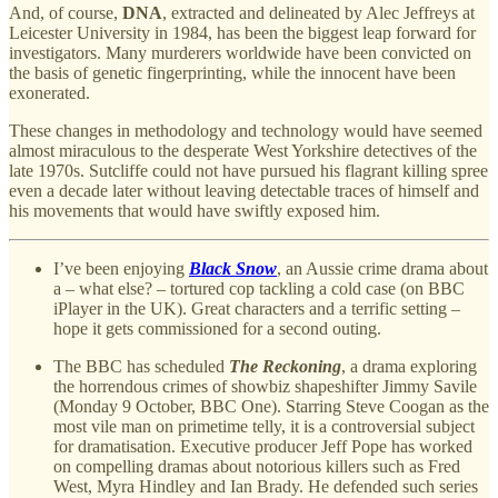
And, of course,
DNA
, extracted and delineated by Alec Jeffreys at
Leicester University in 1984, has been the biggest leap forward for
investigators. Many murderers worldwide have been convicted on
the basis of genetic fingerprinting, while the innocent have been
exonerated.
These changes in methodology and technology would have seemed
almost miraculous to the desperate West Yorkshire detectives of the
late 1970s. Sutcliffe could not have pursued his flagrant killing spree
even a decade later without leaving detectable traces of himself and
his movements that would have swiftly exposed him.
I’ve been enjoying
Black Snow
, an Aussie crime drama about
a – what else? – tortured cop tackling a cold case (on BBC
iPlayer in the UK). Great characters and a terrific setting –
hope it gets commissioned for a second outing.
The BBC has scheduled
The Reckoning
, a drama exploring
the horrendous crimes of showbiz shapeshifter Jimmy Savile
(Monday 9 October, BBC One). Starring Steve Coogan as the
most vile man on primetime telly, it is a controversial subject
for dramatisation. Executive producer Jeff Pope has worked
on compelling dramas about notorious killers such as Fred
West, Myra Hindley and Ian Brady. He defended such series