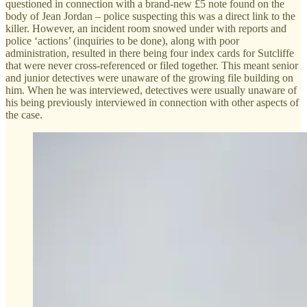
questioned in connection with a brand-new £5 note found on the
body of Jean Jordan – police suspecting this was a direct link to the
killer. However, an incident room snowed under with reports and
police ‘actions’ (inquiries to be done), along with poor
administration, resulted in there being four index cards for Sutcliffe
that were never cross-referenced or filed together. This meant senior
and junior detectives were unaware of the growing file building on
him. When he was interviewed, detectives were usually unaware of
his being previously interviewed in connection with other aspects of
the case.