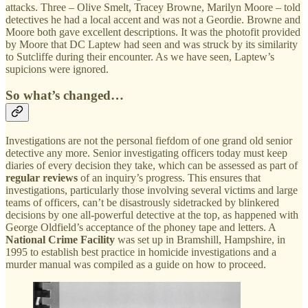
attacks. Three – Olive Smelt, Tracey Browne, Marilyn Moore – told
detectives he had a local accent and was not a Geordie. Browne and
Moore both gave excellent descriptions. It was the photofit provided
by Moore that DC Laptew had seen and was struck by its similarity
to Sutcliffe during their encounter. As we have seen, Laptew’s
supicions were ignored.
So what’s changed…
Investigations are not the personal fiefdom of one grand old senior
detective any more. Senior investigating officers today must keep
diaries of every decision they take, which can be assessed as part of
regular reviews
of an inquiry’s progress. This ensures that
investigations, particularly those involving several victims and large
teams of officers, can’t be disastrously sidetracked by blinkered
decisions by one all-powerful detective at the top, as happened with
George Oldfield’s acceptance of the phoney tape and letters. A
National Crime Facility
was set up in Bramshill, Hampshire, in
1995 to establish best practice in homicide investigations and a
murder manual was compiled as a guide on how to proceed.