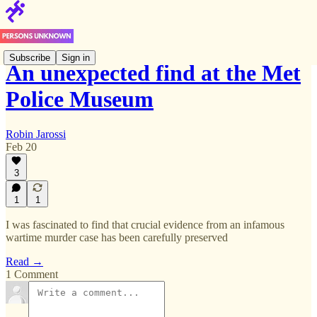
Subscribe
Sign in
An unexpected find at the Met
Police Museum
Robin Jarossi
Feb 20
3
1
1
I was fascinated to find that crucial evidence from an infamous
wartime murder case has been carefully preserved
Read →
1 Comment