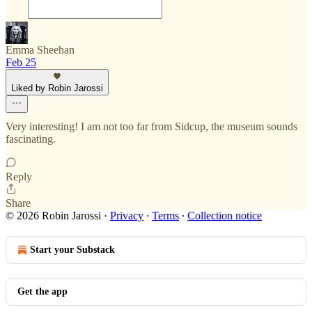
Emma Sheehan
Feb 25
Liked by Robin Jarossi
Very interesting! I am not too far from Sidcup, the museum sounds
fascinating.
Reply
Share
© 2026 Robin Jarossi
·
Privacy
∙
Terms
∙
Collection notice
Start your Substack
Get the app