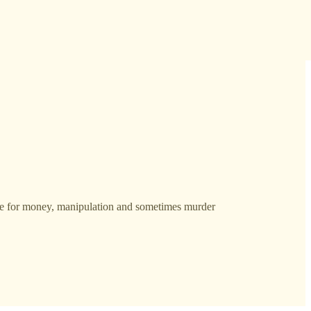
e for money, manipulation and sometimes murder