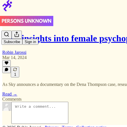
New insights into female psych
Subscribe
Sign in
Robin Jarossi
Mar 14, 2024
1
As Sky announces a documentary on the Dena Thompson case, researc
Read →
Comments