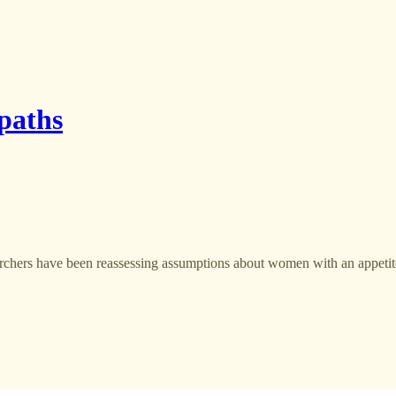
opaths
hers have been reassessing assumptions about women with an appetit