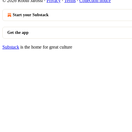
© 2026 Robin Jarossi
·
Privacy
∙
Terms
∙
Collection notice
Start your Substack
Get the app
Substack
is the home for great culture