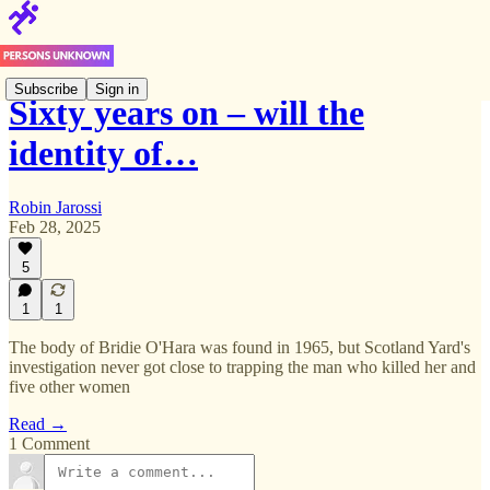
Subscribe
Sign in
Sixty years on – will the
identity of…
Robin Jarossi
Feb 28, 2025
5
1
1
The body of Bridie O'Hara was found in 1965, but Scotland Yard's
investigation never got close to trapping the man who killed her and
five other women
Read →
1 Comment