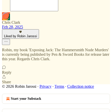
Chris Clark
Feb 28, 2025
Liked by Robin Jarossi
Robin, my book 'Exposing Jack: The Hammersmith Nude Murders'
is currently being published by Pen & Sword Books for release later
this year. Regards Chris Clark.
Reply
Share
© 2026 Robin Jarossi
·
Privacy
∙
Terms
∙
Collection notice
Start your Substack