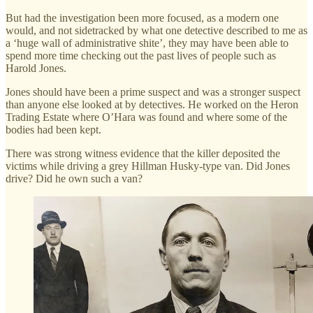
But had the investigation been more focused, as a modern one
would, and not sidetracked by what one detective described to me as
a ‘huge wall of administrative shite’, they may have been able to
spend more time checking out the past lives of people such as
Harold Jones.
Jones should have been a prime suspect and was a stronger suspect
than anyone else looked at by detectives. He worked on the Heron
Trading Estate where O’Hara was found and where some of the
bodies had been kept.
There was strong witness evidence that the killer deposited the
victims while driving a grey Hillman Husky-type van. Did Jones
drive? Did he own such a van?