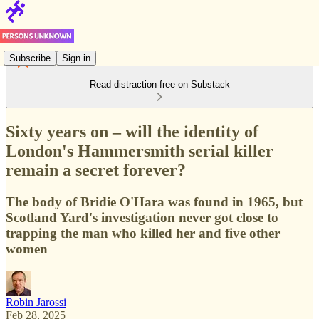
Subscribe
Sign in
Read distraction-free on Substack
Sixty years on – will the identity of
London's Hammersmith serial killer
remain a secret forever?
The body of Bridie O'Hara was found in 1965, but
Scotland Yard's investigation never got close to
trapping the man who killed her and five other
women
Robin Jarossi
Feb 28, 2025