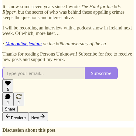
It is now some seven years since I wrote
The Hunt for the 60s
Ripper
, but the secret of who was behind these appalling crimes
keeps the questions and interest alive.
I will be recording an interview with a podcast show in Ireland next
week. Of which, more later…
•
Mail online feature
on the 60th anniversary of the ca
Thanks for reading Persons Unknown! Subscribe for free to receive
new posts and support my work.
Subscribe
5
1
1
Share
Previous
Next
Discussion about this post