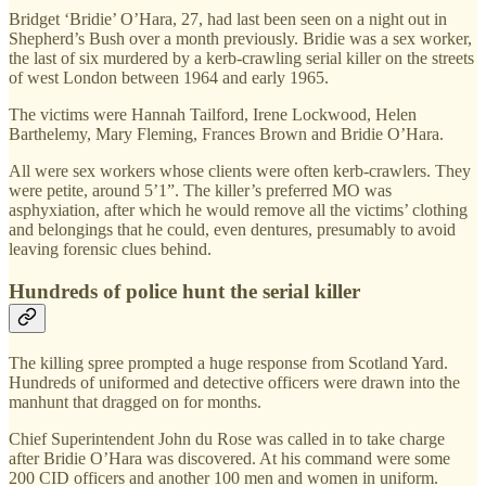
Bridget ‘Bridie’ O’Hara, 27, had last been seen on a night out in
Shepherd’s Bush over a month previously. Bridie was a sex worker,
the last of six murdered by a kerb-crawling serial killer on the streets
of west London between 1964 and early 1965.
The victims were Hannah Tailford, Irene Lockwood, Helen
Barthelemy, Mary Fleming, Frances Brown and Bridie O’Hara.
All were sex workers whose clients were often kerb-crawlers. They
were petite, around 5’1”. The killer’s preferred MO was
asphyxiation, after which he would remove all the victims’ clothing
and belongings that he could, even dentures, presumably to avoid
leaving forensic clues behind.
Hundreds of police hunt the serial killer
The killing spree prompted a huge response from Scotland Yard.
Hundreds of uniformed and detective officers were drawn into the
manhunt that dragged on for months.
Chief Superintendent John du Rose was called in to take charge
after Bridie O’Hara was discovered. At his command were some
200 CID officers and another 100 men and women in uniform.