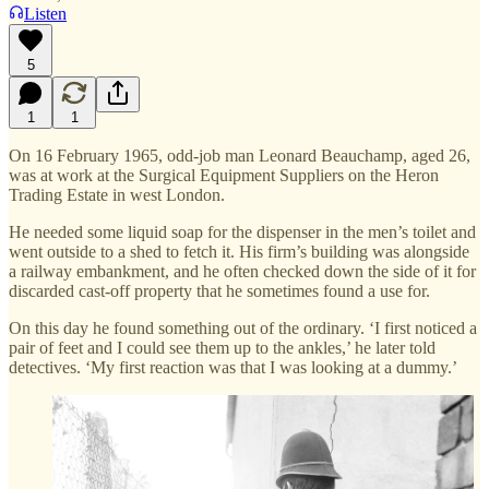
Listen
5
1
1
On 16 February 1965, odd-job man Leonard Beauchamp, aged 26,
was at work at the Surgical Equipment Suppliers on the Heron
Trading Estate in west London.
He needed some liquid soap for the dispenser in the men’s toilet and
went outside to a shed to fetch it. His firm’s building was alongside
a railway embankment, and he often checked down the side of it for
discarded cast-off property that he sometimes found a use for.
On this day he found something out of the ordinary. ‘I first noticed a
pair of feet and I could see them up to the ankles,’ he later told
detectives. ‘My first reaction was that I was looking at a dummy.’