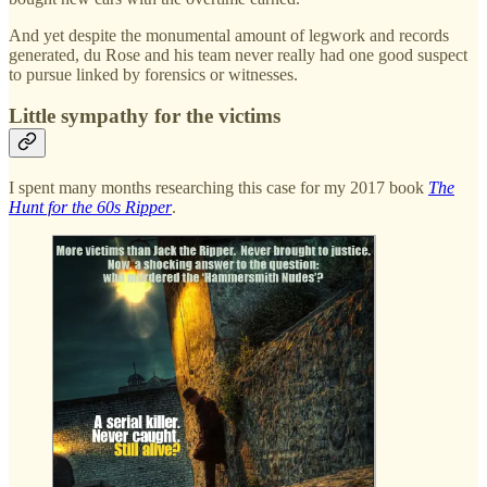
And yet despite the monumental amount of legwork and records
generated, du Rose and his team never really had one good suspect
to pursue linked by forensics or witnesses.
Little sympathy for the victims
I spent many months researching this case for my 2017 book
The
Hunt for the 60s Ripper
.