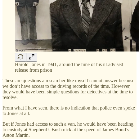
Harold Jones in 1941, around the time of his ill-advised
release from prison
These are questions a researcher like myself cannot answer because
we don’t have access to the driving records of the time. However,
they would have been simple questions for detectives at the time to
resolve.
From what I have seen, there is no indication that police even spoke
to Jones at all.
But if Jones had access to such a van, he would have been heading
to custody at Shepherd’s Bush nick at the speed of James Bond’s
Aston Martin.