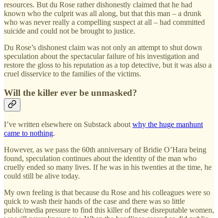
resources. But du Rose rather dishonestly claimed that he had
known who the culprit was all along, but that this man – a drunk
who was never really a compelling suspect at all – had committed
suicide and could not be brought to justice.
Du Rose’s dishonest claim was not only an attempt to shut down
speculation about the spectacular failure of his investigation and
restore the gloss to his reputation as a top detective, but it was also a
cruel disservice to the families of the victims.
Will the killer ever be unmasked?
I’ve written elsewhere on Substack about
why the huge manhunt
came to nothing
.
However, as we pass the 60th anniversary of Bridie O’Hara being
found, speculation continues about the identity of the man who
cruelly ended so many lives. If he was in his twenties at the time, he
could still be alive today.
My own feeling is that because du Rose and his colleagues were so
quick to wash their hands of the case and there was so little
public/media pressure to find this killer of these disreputable women,