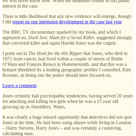
we will never know now. When the headlines ceased so did public
interest in the case.
There is little likelihood that any new evidence will emerge, though
I did
report on one intriguing development in the case last year
.
The BBC TV documentary sparked by my book, and which I
appeared on,
Dark Son: Hunt for a Serial Killer
, suggested strongly
that convicted killer and rapist Harold Jones was the culprit.
I point out in
The Hunt for the 60s Ripper
that Jones, who died in
1971 from cancer, had lived within a couple of streets of Bridie
O’Hara and Frances Brown in Hammersmith, and that this was a
hotspot identified by a leading geographic profiler I consulted, Kim
Rossmo, as being one the police should have focused on.
Leave a comment
Jones certainly had psychopathic tendencies, having served 20 years
for attacking and killing two girls when he was a 15 year old
growing up in Abertillery, Wales.
It was clearly a huge missed opportunity that detectives did not spot
Jones at the time. He had been using aliases while living in London
– Harry Stevens, Harry Jones – and was certainly a conniving,
calculating man.