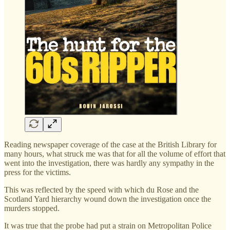
Reading newspaper coverage of the case at the British Library for
many hours, what struck me was that for all the volume of effort that
went into the investigation, there was hardly any sympathy in the
press for the victims.
This was reflected by the speed with which du Rose and the
Scotland Yard hierarchy wound down the investigation once the
murders stopped.
It was true that the probe had put a strain on Metropolitan Police