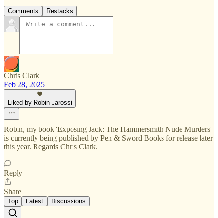
Comments
Restacks
Chris Clark
Feb 28, 2025
Liked by Robin Jarossi
Robin, my book 'Exposing Jack: The Hammersmith Nude Murders'
is currently being published by Pen & Sword Books for release later
this year. Regards Chris Clark.
Reply
Share
Top
Latest
Discussions