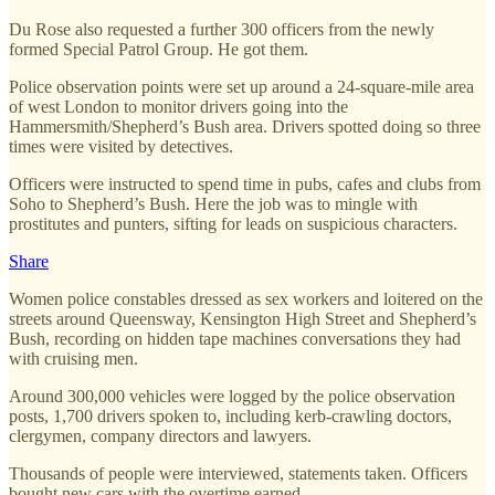
Du Rose also requested a further 300 officers from the newly
formed Special Patrol Group. He got them.
Police observation points were set up around a 24-square-mile area
of west London to monitor drivers going into the
Hammersmith/Shepherd’s Bush area. Drivers spotted doing so three
times were visited by detectives.
Officers were instructed to spend time in pubs, cafes and clubs from
Soho to Shepherd’s Bush. Here the job was to mingle with
prostitutes and punters, sifting for leads on suspicious characters.
Share
Women police constables dressed as sex workers and loitered on the
streets around Queensway, Kensington High Street and Shepherd’s
Bush, recording on hidden tape machines conversations they had
with cruising men.
Around 300,000 vehicles were logged by the police observation
posts, 1,700 drivers spoken to, including kerb-crawling doctors,
clergymen, company directors and lawyers.
Thousands of people were interviewed, statements taken. Officers
bought new cars with the overtime earned.