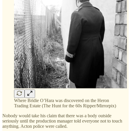
Where Bridie O’Hara was discovered on the Heron
Trading Estate (The Hunt for the 60s Ripper/Mirrorpix)
Nobody would take his claim that there was a body outside
seriously until the production manager told everyone not to touch
anything. Acton police were called.