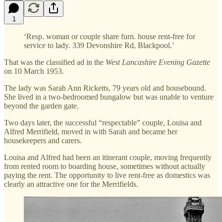
1
‘Resp. woman or couple share furn. house rent-free for
service to lady. 339 Devonshire Rd, Blackpool.’
That was the classified ad in the
West Lancashire Evening Gazette
on 10 March 1953.
The lady was Sarah Ann Ricketts, 79 years old and housebound.
She lived in a two-bedroomed bungalow but was unable to venture
beyond the garden gate.
Two days later, the successful “respectable” couple, Louisa and
Alfred Merrifield, moved in with Sarah and became her
housekeepers and carers.
Louisa and Alfred had been an itinerant couple, moving frequently
from rented room to boarding house, sometimes without actually
paying the rent. The opportunity to live rent-free as domestics was
clearly an attractive one for the Merrifields.