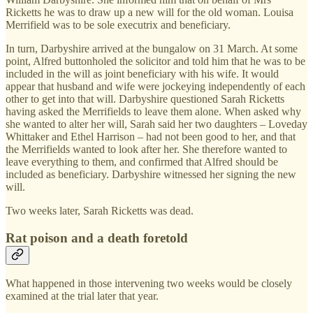
Ricketts he was to draw up a new will for the old woman. Louisa
Merrifield was to be sole executrix and beneficiary.
In turn, Darbyshire arrived at the bungalow on 31 March. At some
point, Alfred buttonholed the solicitor and told him that he was to be
included in the will as joint beneficiary with his wife. It would
appear that husband and wife were jockeying independently of each
other to get into that will. Darbyshire questioned Sarah Ricketts
having asked the Merrifields to leave them alone. When asked why
she wanted to alter her will, Sarah said her two daughters – Loveday
Whittaker and Ethel Harrison – had not been good to her, and that
the Merrifields wanted to look after her. She therefore wanted to
leave everything to them, and confirmed that Alfred should be
included as beneficiary. Darbyshire witnessed her signing the new
will.
Two weeks later, Sarah Ricketts was dead.
Rat poison and a death foretold
What happened in those intervening two weeks would be closely
examined at the trial later that year.