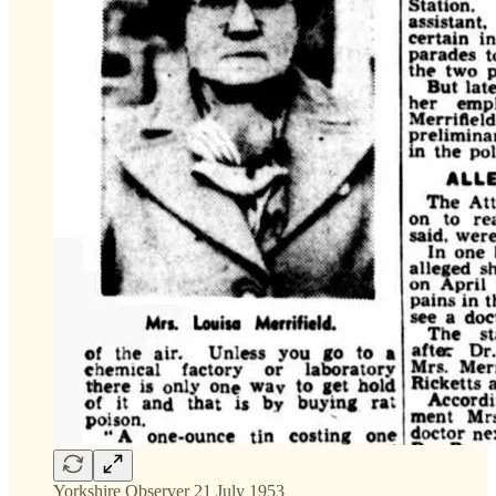
Yorkshire Observer 21 July 1953