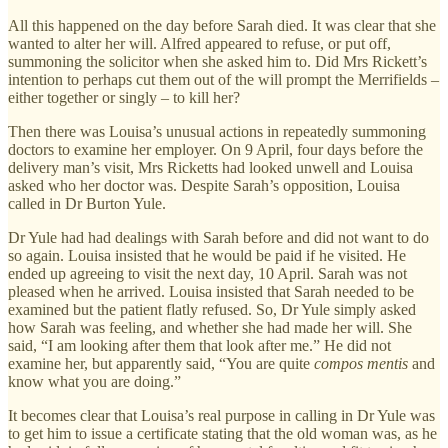
All this happened on the day before Sarah died. It was clear that she
wanted to alter her will. Alfred appeared to refuse, or put off,
summoning the solicitor when she asked him to. Did Mrs Rickett’s
intention to perhaps cut them out of the will prompt the Merrifields –
either together or singly – to kill her?
Then there was Louisa’s unusual actions in repeatedly summoning
doctors to examine her employer. On 9 April, four days before the
delivery man’s visit, Mrs Ricketts had looked unwell and Louisa
asked who her doctor was. Despite Sarah’s opposition, Louisa
called in Dr Burton Yule.
Dr Yule had had dealings with Sarah before and did not want to do
so again. Louisa insisted that he would be paid if he visited. He
ended up agreeing to visit the next day, 10 April. Sarah was not
pleased when he arrived. Louisa insisted that Sarah needed to be
examined but the patient flatly refused. So, Dr Yule simply asked
how Sarah was feeling, and whether she had made her will. She
said, “I am looking after them that look after me.” He did not
examine her, but apparently said, “You are quite
compos mentis
and
know what you are doing.”
It becomes clear that Louisa’s real purpose in calling in Dr Yule was
to get him to issue a certificate stating that the old woman was, as he