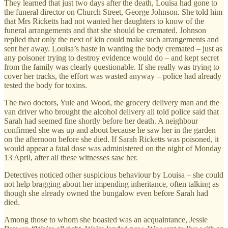
They learned that just two days after the death, Louisa had gone to
the funeral director on Church Street, George Johnson. She told him
that Mrs Ricketts had not wanted her daughters to know of the
funeral arrangements and that she should be cremated. Johnson
replied that only the next of kin could make such arrangements and
sent her away. Louisa’s haste in wanting the body cremated – just as
any poisoner trying to destroy evidence would do – and kept secret
from the family was clearly questionable. If she really was trying to
cover her tracks, the effort was wasted anyway – police had already
tested the body for toxins.
The two doctors, Yule and Wood, the grocery delivery man and the
van driver who brought the alcohol delivery all told police said that
Sarah had seemed fine shortly before her death. A neighbour
confirmed she was up and about because he saw her in the garden
on the afternoon before she died. If Sarah Ricketts was poisoned, it
would appear a fatal dose was administered on the night of Monday
13 April, after all these witnesses saw her.
Detectives noticed other suspicious behaviour by Louisa – she could
not help bragging about her impending inheritance, often talking as
though she already owned the bungalow even before Sarah had
died.
Among those to whom she boasted was an acquaintance, Jessie