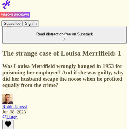
Subscribe
Sign in
Read distraction-free on Substack
The strange case of Louisa Merrifield: 1
Was Louisa Merrifield wrongly hanged in 1953 for
poisoning her employer? And if she was guilty, why
did her husband escape the noose when he profited
equally from the crime?
Robin Jarossi
Jun 08, 2023
Listen