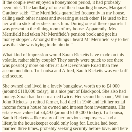
If the couple ever enjoyed a honeymoon period, it had probably
been brief. The landlady of one of their boarding houses, Margaret
Gardner, said: “The Merrifields quarrelled frequently in my house,
calling each other names and swearing at each other. He used to hit
her with a stick after she struck him. During one of these quarrels I
was present in the dining room of my house. Apparently, Mrs
Merrifield had taken Mr Merrifield’s pension book and got his
money stopped. Amongst the things I heard Mr Merrifield say to her
was that she was trying to do him in.”
What kind of impression would Sarah Ricketts have made on this
volatile, rather shifty couple? They surely were quick to see there
was possibLy more on offer at 339 Devonshire Road than free
accommodation. To Louisa and Alfred, Sarah Ricketts was well-off
and secure.
She owned and lived in a lovely bungalow, worth up to £4,000
(around £118,000 today), in a nice part of Blackpool. She also had
money. Sarah had been married twice. Her second husband, William
John Ricketts, a retired farmer, had died in 1946 and left her rental
income from a house he owned and interest from investments. His
estate was valued at £4,493 (around £130,000 today). To Louisa,
Sarah Ricketts – like many of her previous employers – had a
lifestyle the housekeeper could only long for. Louisa had been
married three times, probably seeking security before love, and here