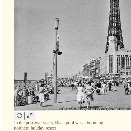
In the post-war years, Blackpool was a booming
northern holiday resort