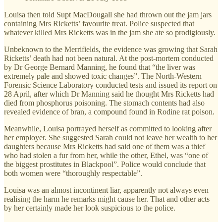
Louisa then told Supt MacDougall she had thrown out the jam jars
containing Mrs Ricketts’ favourite treat. Police suspected that
whatever killed Mrs Ricketts was in the jam she ate so prodigiously.
Unbeknown to the Merrifields, the evidence was growing that Sarah
Ricketts’ death had not been natural. At the post-mortem conducted
by Dr George Bernard Manning, he found that “the liver was
extremely pale and showed toxic changes”. The North-Western
Forensic Science Laboratory conducted tests and issued its report on
28 April, after which Dr Manning said he thought Mrs Ricketts had
died from phosphorus poisoning. The stomach contents had also
revealed evidence of bran, a compound found in Rodine rat poison.
Meanwhile, Louisa portrayed herself as committed to looking after
her employer. She suggested Sarah could not leave her wealth to her
daughters because Mrs Ricketts had said one of them was a thief
who had stolen a fur from her, while the other, Ethel, was “one of
the biggest prostitutes in Blackpool”. Police would conclude that
both women were “thoroughly respectable”.
Louisa was an almost incontinent liar, apparently not always even
realising the harm he remarks might cause her. That and other acts
by her certainly made her look suspicious to the police.