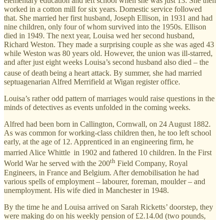
elementary education and left school when she was just 13. She then
worked in a cotton mill for six years. Domestic service followed
that. She married her first husband, Joseph Ellison, in 1931 and had
nine children, only four of whom survived into the 1950s. Ellison
died in 1949. The next year, Louisa wed her second husband,
Richard Weston. They made a surprising couple as she was aged 43
while Weston was 80 years old. However, the union was ill-starred,
and after just eight weeks Louisa’s second husband also died – the
cause of death
being a heart attack. By summer, she had married
septuagenarian Alfred Merrifield at Wigan register office.
Louisa’s rather odd pattern of marriages would raise questions in the
minds of detectives as events unfolded in the coming weeks.
Alfred had been born in Callington, Cornwall, on 24 August 1882.
As was common for working-class children then, he too left school
early, at the age of 12. Apprenticed in an engineering firm, he
married Alice Whittle
in 1902 and fathered 10 children. In the First
th
World War he served with the 200
Field Company, Royal
Engineers, in France and Belgium. After demobilisation he had
various spells of employment – labourer, foreman, moulder – and
unemployment. His wife died in Manchester in 1948.
By the time he and Louisa arrived on Sarah Ricketts’ doorstep, they
were making do on his weekly pension of £2.14.0d (two pounds,