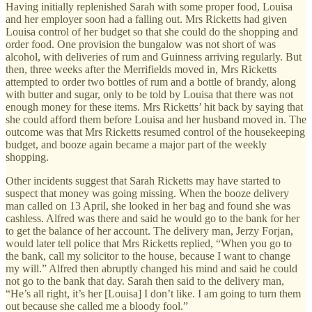
Having initially replenished Sarah with some proper food, Louisa
and her employer soon had a falling out. Mrs Ricketts had given
Louisa control of her budget so that she could do the shopping and
order food. One provision the bungalow was not short of was
alcohol, with deliveries of rum and Guinness arriving regularly. But
then, three weeks after the Merrifields moved in, Mrs Ricketts
attempted to order two bottles of rum and a bottle of brandy, along
with butter and sugar, only to be told by Louisa that there was not
enough money for these items. Mrs Ricketts’ hit back by saying that
she could afford them before Louisa and her husband moved in. The
outcome was that Mrs Ricketts resumed control of the housekeeping
budget, and booze again became a major part of the weekly
shopping.
Other incidents suggest that Sarah Ricketts may have started to
suspect that money was going missing. When the booze delivery
man called on 13 April, she looked in her bag and found she was
cashless. Alfred was there and said he would go to the bank for her
to get the balance of her account. The delivery man, Jerzy Forjan,
would later tell police that Mrs Ricketts replied, “When you go to
the bank, call my solicitor to the house, because I want to change
my will.” Alfred then abruptly changed his mind and said he could
not go to the bank that day. Sarah then said to the delivery man,
“He’s all right, it’s her [Louisa] I don’t like. I am going to turn them
out because she called me a bloody fool.”