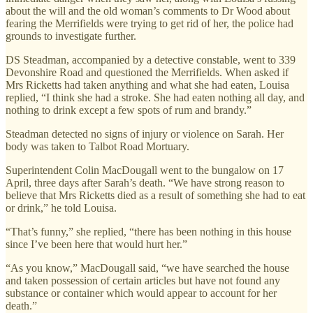
about the will and the old woman’s comments to Dr Wood about
fearing the Merrifields were trying to get rid of her, the police had
grounds to investigate further.
DS Steadman, accompanied by a detective constable, went to 339
Devonshire Road and questioned the Merrifields. When asked if
Mrs Ricketts had taken anything and what she had eaten, Louisa
replied, “I think she had a stroke. She had eaten nothing all day, and
nothing to drink except a few spots of rum and brandy.”
Steadman detected no signs of injury or violence on Sarah. Her
body was taken to Talbot Road Mortuary.
Superintendent Colin MacDougall went to the bungalow on 17
April, three days after Sarah’s death. “We have strong reason to
believe that Mrs Ricketts died as a result of something she had to eat
or drink,” he told Louisa.
“That’s funny,” she replied, “there has been nothing in this house
since I’ve been here that would hurt her.”
“As you know,” MacDougall said, “we have searched the house
and taken possession of certain articles but have not found any
substance or container which would appear to account for her
death.”