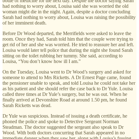
bottle of medicine for the next day. Despite the doctor saying Sarah
had nothing to worry about, Louisa said she was worried the old
woman might die in the night. Again, despite a doctor concluding
Sarah had nothing to worry about, Louisa was raising the possibility
of her imminent death.
Before Dr Wood departed, the Merrifields were asked to leave the
room. Once they had, Sarah told him that the couple were trying to
get rid of her and she was worried. He tried to reassure her and left.
Louisa would later tell police that during the night she found Sarah
sitting on the toilet rubbing her tummy. She said, according to
Louisa, “You don’t know how ill I am.”
On the Tuesday, Louisa went to Dr Wood’s surgery and asked for
someone to attend to Mrs Ricketts. A Dr Ernest Page came, found
the pensioner unable to speak, and told Louisa he could not take her
as his patient and she should refer the case back to Dr Yule. Louisa
called three times at Dr Yule’s surgery, but he was out. When he
finally arrived at Devonshire Road at around 1.50 pm, he found
Sarah Ricketts was dead.
Dr Yule was suspicious. Instead of issuing a death certificate, he
phoned the police and spoke to Detective Sergeant Norman
Steadman. The doctor suggested the sergeant also speak to Dr
Wood. With both doctors concurring that Sarah appeared in no
immediate danger when they saw her, along with Louisa’s fussing