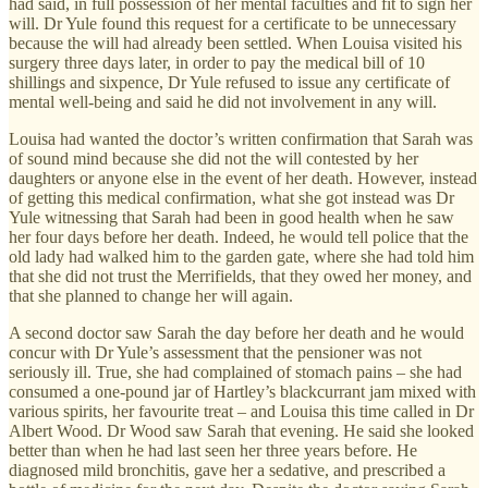
had said, in full possession of her mental faculties and fit to sign her
will. Dr Yule found this request for a certificate to be unnecessary
because the will had already been settled. When Louisa visited his
surgery three days later, in order to pay the medical bill of 10
shillings and sixpence, Dr Yule refused to issue any certificate of
mental well-being and said he did not involvement in any will.
Louisa had wanted the doctor’s written confirmation that Sarah was
of sound mind because she did not the will contested by her
daughters or anyone else in the event of her death. However, instead
of getting this medical confirmation, what she got instead was Dr
Yule witnessing that Sarah had been in good health when he saw
her four days before her death. Indeed, he would tell police that the
old lady had walked him to the garden gate, where she had told him
that she did not trust the Merrifields, that they owed her money, and
that she planned to change her will again.
A second doctor saw Sarah the day before her death and he would
concur with Dr Yule’s assessment that the pensioner was not
seriously ill. True, she had complained of stomach pains – she had
consumed a one-pound jar of Hartley’s blackcurrant jam mixed with
various spirits, her favourite treat – and Louisa this time called in Dr
Albert Wood. Dr Wood saw Sarah that evening. He said she looked
better than when he had last seen her three years before. He
diagnosed mild bronchitis, gave her a sedative, and prescribed a