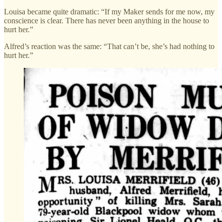
Louisa became quite dramatic: “If my Maker sends for me now, my
conscience is clear. There has never been anything in the house to
hurt her.”
Alfred’s reaction was the same: “That can’t be, she’s had nothing to
hurt her.”