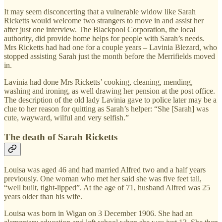
It may seem disconcerting that a vulnerable widow like Sarah
Ricketts would welcome two strangers to move in and assist her
after just one interview. The Blackpool Corporation, the local
authority, did provide home helps for people with Sarah’s needs.
Mrs Ricketts had had one for a couple years – Lavinia Blezard, who
stopped assisting Sarah just the month before the Merrifields moved
in.
Lavinia had done Mrs Ricketts’ cooking, cleaning, mending,
washing and ironing, as well drawing her pension at the post office.
The description of the old lady Lavinia gave to police later may be a
clue to her reason for quitting as Sarah’s helper: “She [Sarah] was
cute, wayward, wilful and very selfish.”
The death of Sarah Ricketts
Louisa was aged 46 and had married Alfred two and a half years
previously. One woman who met her said she was five feet tall,
“well built, tight-lipped”. At the age of 71, husband Alfred was 25
years older than his wife.
Louisa was born in Wigan on 3 December 1906. She had an