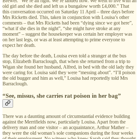
Brewer. “We’re all right. We’re landed now. We went to live with an
old girl and she died and left us a bungalow worth £4,000.” That
this conversation occurred on Saturday 11 April – three days before
Mrs Ricketts died. This, taken in conjunction with Louisa’s other
comments – that Mrs Ricketts had been “dying since we got here”,
“what if she dies in the night”, “she might have stroke at any
moment” – suggest the housekeeper was certain her employer was
on her last legs, or was at least attempting to prime everyone to
expect her death.
The day before the death, Louisa even told a stranger at the bus
stop, Elizabeth Barraclough, that when she returned from a trip to
Wigan she found her husband, Alfred, in bed with the old lady they
were caring for. Louisa said they were “messing about”. “I’ll poison
the old bugger and him as well,” Louisa had reportedly told Mrs
Barraclough.
“See, missus, she carries rat poison in her bag”
There was a daunting amount of circumstantial evidence building
against the Merrifields now, particularly Louisa. Apart from the
delivery man and one visitor – an acquaintance, Arthur Mather –
they were the old woman’s sole companions during the four weeks
of their employment. No witness who knew Sarah said they thought