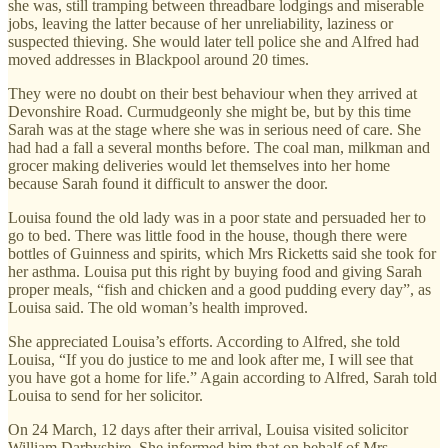
she was, still tramping between threadbare lodgings and miserable
jobs, leaving the latter because of her unreliability, laziness or
suspected thieving. She would later tell police she and Alfred had
moved addresses in Blackpool around 20 times.
They were no doubt on their best behaviour when they arrived at
Devonshire Road. Curmudgeonly she might be, but by this time
Sarah was at the stage where she was in serious need of care. She
had had a fall a several months before. The coal man, milkman and
grocer making deliveries would let themselves into her home
because Sarah found it difficult to answer the door.
Louisa found the old lady was in a poor state and persuaded her to
go to bed. There was little food in the house, though there were
bottles of Guinness and spirits, which Mrs Ricketts said she took for
her asthma. Louisa put this right by buying food and giving Sarah
proper meals, “fish and chicken and a good pudding every day”, as
Louisa said. The old woman’s health improved.
She appreciated Louisa’s efforts. According to Alfred, she told
Louisa, “If you do justice to me and look after me, I will see that
you have got a home for life.” Again according to Alfred, Sarah told
Louisa to send for her solicitor.
On 24 March, 12 days after their arrival, Louisa visited solicitor
William Darbyshire. She informed him that on behalf of Mrs