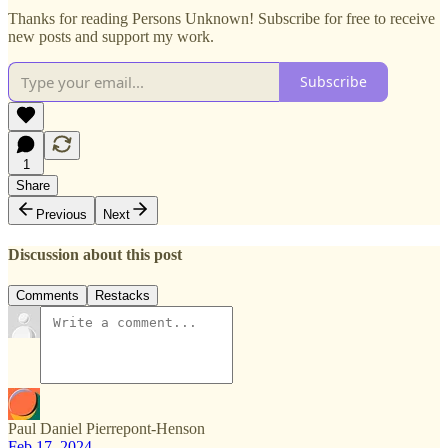
Thanks for reading Persons Unknown! Subscribe for free to receive
new posts and support my work.
Subscribe
1
Share
Previous
Next
Discussion about this post
Comments
Restacks
Paul Daniel Pierrepont-Henson
Feb 17, 2024