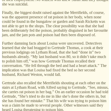
she was suicidal.
Finally, the biggest doubt raised against the Merrifields, of course,
was the apparent presence of rat poison in her body, when none
could be found in the bungalow or garden and Sarah Ricketts was
not able to get to the shops. The clear possibility was that she had
been deliberately fed the poison, probably disguised in her favourite
jam, and the jam pots and poison had then been disposed of.
Further damning facts about Louisa were uncovered. Detectives
learned that she had bragged to Gertrude Thomas, a cook at their
previous lodgings on Lytham Road, that she had “done in” two
husbands already. “My last husband was 80, so it didn’t take much
to polish him off,” was how Gertrude Thomas recalled their
conversation. “He fell through the bed and had a heart attack.” The
implication was that Louisa had fixed the bed so her second
husband, Richard Weston, would fall.
Gertrude also recalled the Merrifields shouting at each other on the
stairs at Lytham Road, with Alfred saying to Gertrude, “See, missus,
she carries rat poison in her bag.” On an earlier occasion he had told
Gertrude, “She’s tried to do me in like she’s done the others in, but
she has found her mistake.” That his wife was trying to poison him
was a claim he made to several people. Other witnesses said they
heard Louisa threatening to poison him.