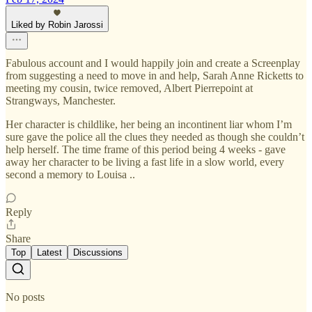
Liked by Robin Jarossi
Fabulous account and I would happily join and create a Screenplay
from suggesting a need to move in and help, Sarah Anne Ricketts to
meeting my cousin, twice removed, Albert Pierrepoint at
Strangways, Manchester.
Her character is childlike, her being an incontinent liar whom I’m
sure gave the police all the clues they needed as though she couldn’t
help herself. The time frame of this period being 4 weeks - gave
away her character to be living a fast life in a slow world, every
second a memory to Louisa ..
Reply
Share
Top
Latest
Discussions
No posts