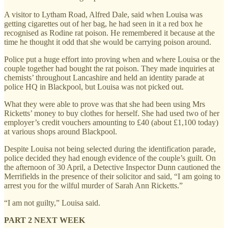
A visitor to Lytham Road, Alfred Dale, said when Louisa was
getting cigarettes out of her bag, he had seen in it a red box he
recognised as Rodine rat poison. He remembered it because at the
time he thought it odd that she would be carrying poison around.
Police put a huge effort into proving when and where Louisa or the
couple together had bought the rat poison. They made inquiries at
chemists’ throughout Lancashire and held an identity parade at
police HQ in Blackpool, but Louisa was not picked out.
What they were able to prove was that she had been using Mrs
Ricketts’ money to buy clothes for herself. She had used two of her
employer’s credit vouchers amounting to £40 (about £1,100 today)
at various shops around Blackpool.
Despite Louisa not being selected during the identification parade,
police decided they had enough evidence of the couple’s guilt. On
the afternoon of 30 April, a Detective Inspector Dunn cautioned the
Merrifields in the presence of their solicitor and said, “I am going to
arrest you for the wilful murder of Sarah Ann Ricketts.”
“I am not guilty,” Louisa said.
PART 2 NEXT WEEK