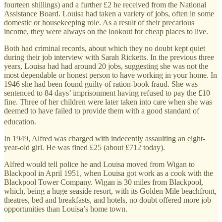
fourteen shillings) and a further £2 he received from the National
Assistance Board. Louisa had taken a variety of jobs, often in some
domestic or housekeeping role. As a result of their precarious
income, they were always on the lookout for cheap places to live.
Both had criminal records, about which they no doubt kept quiet
during their job interview with Sarah Ricketts. In the previous three
years, Louisa had had around 20 jobs, suggesting she was not the
most dependable or honest person to have working in your home. In
1946 she had been found guilty of ration-book fraud. She was
sentenced to 84 days’ imprisonment having refused to pay the £10
fine. Three of her children were later taken into care when she was
deemed to have failed to provide them with a good standard of
education.
In 1949, Alfred was charged with indecently assaulting an eight-
year-old girl. He was fined £25 (about £712 today).
Alfred would tell police he and Louisa moved from Wigan to
Blackpool in April 1951, when Louisa got work as a cook with the
Blackpool Tower Company. Wigan is 30 miles from Blackpool,
which, being a huge seaside resort, with its Golden Mile beachfront,
theatres, bed and breakfasts, and hotels, no doubt offered more job
opportunities than Louisa’s home town.