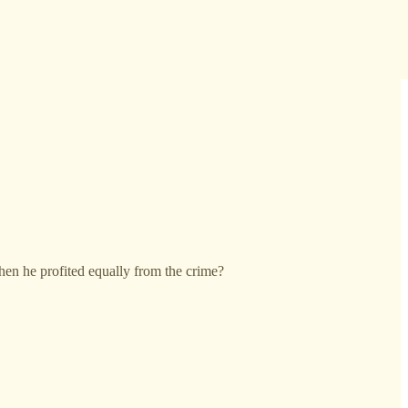
en he profited equally from the crime?