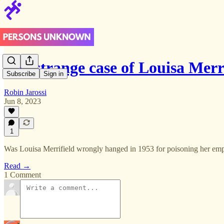
The strange case of Louisa Merri
Subscribe
Sign in
Robin Jarossi
Jun 8, 2023
1
Was Louisa Merrifield wrongly hanged in 1953 for poisoning her empl
Read →
1 Comment