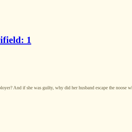
field: 1
oyer? And if she was guilty, why did her husband escape the noose wh