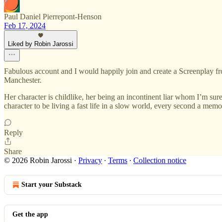
Paul Daniel Pierrepont-Henson
Feb 17, 2024
Liked by Robin Jarossi
Fabulous account and I would happily join and create a Screenplay f
Manchester.
Her character is childlike, her being an incontinent liar whom I’m sur
character to be living a fast life in a slow world, every second a memo
Reply
Share
© 2026 Robin Jarossi
·
Privacy
∙
Terms
∙
Collection notice
Start your Substack
Get the app