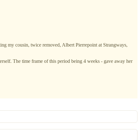
ing my cousin, twice removed, Albert Pierrepoint at Strangways,
herself. The time frame of this period being 4 weeks - gave away her