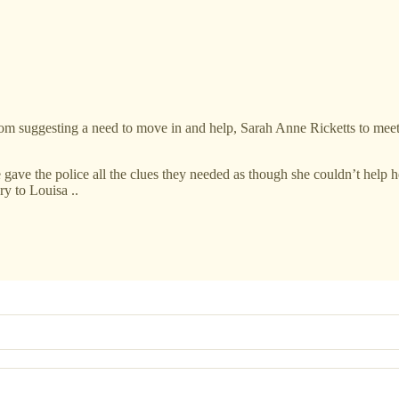
rom suggesting a need to move in and help, Sarah Anne Ricketts to meet
e gave the police all the clues they needed as though she couldn’t help 
ry to Louisa ..