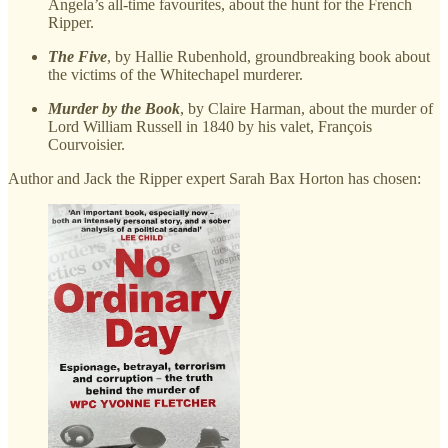
Angela’s all-time favourites, about the hunt for the French
Ripper.
The Five
, by Hallie Rubenhold, groundbreaking book about
the victims of the Whitechapel murderer.
Murder by the Book
, by Claire Harman, about the murder of
Lord William Russell in 1840 by his valet, François
Courvoisier.
Author and Jack the Ripper expert Sarah Bax Horton has chosen: