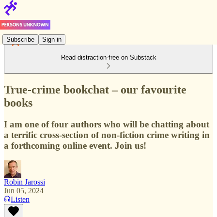
Subscribe
Sign in
Read distraction-free on Substack
True-crime bookchat – our favourite
books
I am one of four authors who will be chatting about
a terrific cross-section of non-fiction crime writing in
a forthcoming online event. Join us!
Robin Jarossi
Jun 05, 2024
Listen