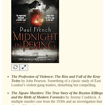
The Profession of Violence: The Rise and Fall of the Kray
Twins
by John Pearson. Something of a classic study of East
London’s violent gang leaders, disturbing but compelling.
The Jigsaw Murders: The True Story of the Ruxton Killings
and the Birth of Modern Forensics
by Jeremy Craddock. A
multiple murder case from the 1930s and an investigation that