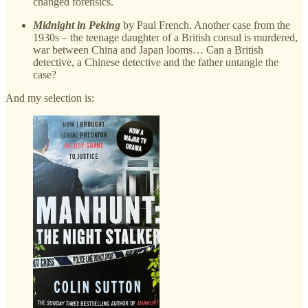
changed forensics.
Midnight in Peking
by Paul French. Another case from the
1930s – the teenage daughter of a British consul is murdered,
war between China and Japan looms… Can a British
detective, a Chinese detective and the father untangle the
case?
And my selection is: