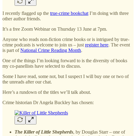
I recently flagged up the
true-crime bookchat
I’m doing with three
other author friends.
It’s a free Zoom Webinar on Thursday 13 June at 7pm.
Anyone who reads non-fiction crime books or is intrigued by true-
crime podcasts is welcome to join us – just
register here
. The event
is part of
National Crime Reading Month
.
One of the things I’m looking forward to is the diversity of books
my co-panellists have selected to discuss.
Some I have read, some not, but I suspect I will buy one or two of
the unreads after our chat.
Here’s a rundown of the titles we’ll talk about.
Crime historian Dr Angela Buckley has chosen:
The Killer of Little Shepherds
, by Douglas Starr – one of