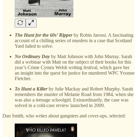
The Hunt for the 60s’ Ripper
by Robin Jarossi. A fascinating
account of a chilling series of murders in a case that Scotland
Yard failed to solve.
No Ordinary Day
by Matt Johnson with John Murray. Sarah
did a webinar with Matt on the subject of their books for this
year’s Crime Cymru Welsh writing festival, which gave her
an insight into the quest for justice for murdered WPC Yvonne
Fletcher.
To Hunt a Killer
by Julie Mackay and Robert Murphy. Sarah
remembers the murder of Melanie Road from 1984, when she
was also a teenage schoolgirl. Extraordinarily, the case was
solved in a cold-case review launched in 2009.
Dan Smith, who writes about gangsters and cover-ups, selected: