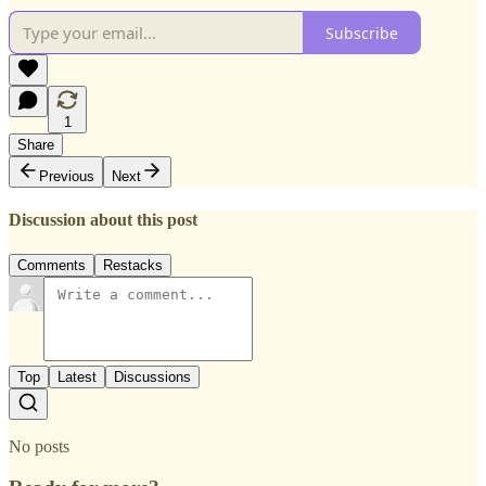
Subscribe
1
Share
Previous
Next
Discussion about this post
Comments
Restacks
Top
Latest
Discussions
No posts