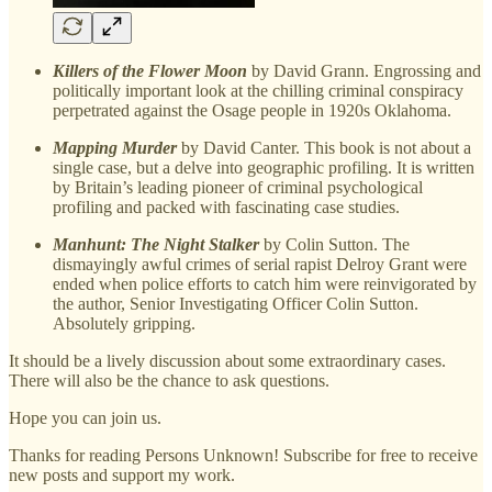
Killers of the Flower Moon
by David Grann. Engrossing and
politically important look at the chilling criminal conspiracy
perpetrated against the Osage people in 1920s Oklahoma.
Mapping Murder
by David Canter. This book is not about a
single case, but a delve into geographic profiling. It is written
by Britain’s leading pioneer of criminal psychological
profiling and packed with fascinating case studies.
Manhunt: The Night Stalker
by Colin Sutton. The
dismayingly awful crimes of serial rapist Delroy Grant were
ended when police efforts to catch him were reinvigorated by
the author, Senior Investigating Officer Colin Sutton.
Absolutely gripping.
It should be a lively discussion about some extraordinary cases.
There will also be the chance to ask questions.
Hope you can join us.
Thanks for reading Persons Unknown! Subscribe for free to receive
new posts and support my work.