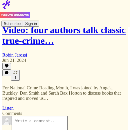
Subscribe
Sign in
Video: four authors talk classic
true-crime…
Robin Jarossi
Jun 21, 2024
1
For National Crime Reading Month, I was joined by Angela
Buckley, Dan Smith and Sarah Bax Horton to discuss books that
inspired and moved us…
Listen →
Comments