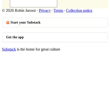
© 2026 Robin Jarossi
·
Privacy
∙
Terms
∙
Collection notice
Start your Substack
Get the app
Substack
is the home for great culture