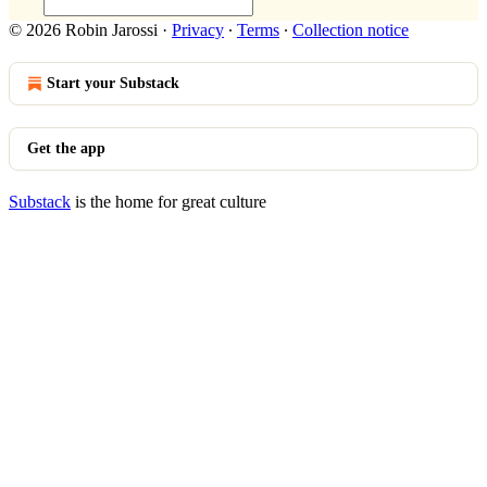
© 2026 Robin Jarossi
·
Privacy
∙
Terms
∙
Collection notice
Start your Substack
Get the app
Substack
is the home for great culture