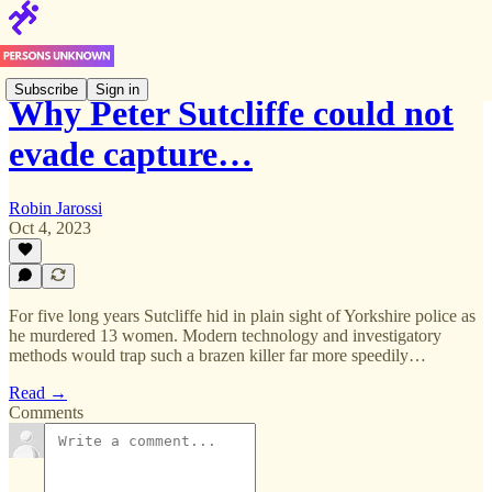
Subscribe
Sign in
Why Peter Sutcliffe could not
evade capture…
Robin Jarossi
Oct 4, 2023
For five long years Sutcliffe hid in plain sight of Yorkshire police as
he murdered 13 women. Modern technology and investigatory
methods would trap such a brazen killer far more speedily…
Read →
Comments