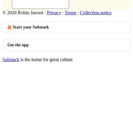
© 2026 Robin Jarossi
·
Privacy
∙
Terms
∙
Collection notice
Start your Substack
Get the app
Substack
is the home for great culture