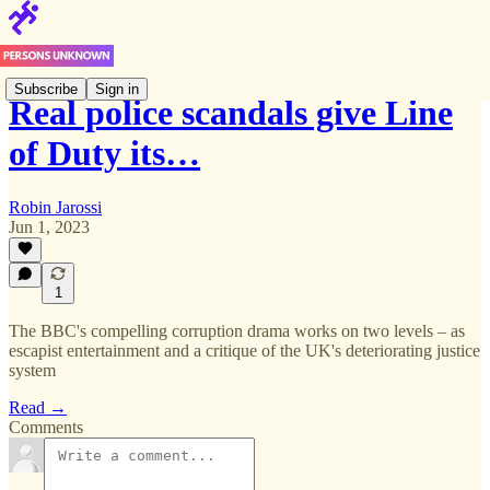
Subscribe
Sign in
Real police scandals give Line
of Duty its…
Robin Jarossi
Jun 1, 2023
1
The BBC's compelling corruption drama works on two levels – as
escapist entertainment and a critique of the UK's deteriorating justice
system
Read →
Comments